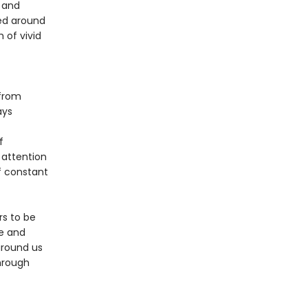
 and
ted around
 of vivid
—from
ays
f
 attention
of constant
rs to be
se and
around us
through