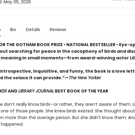
d:
May 05, 2026
n
Bio
Details
Reviews
FOR THE GOTHAM BOOK PRIZE • NATIONAL BESTSELLER • Eye-o
out searching for peace in the cacophony of birds and dis
f meaning in small moments—from award-winning actor Lili
introspective, inquisitive, and funny, the book is a love lett
d the solace it can provide.”—
The New Yorker
KER
AND
LIBRARY JOURNAL
BEST BOOK OF THE YEAR
 don’t really know birds—or rather, they aren’t aware of them. Lil
 one of those people. She knew birds existed. She thought abou
 more than the average person. But she didn’t know them. An
 happened.