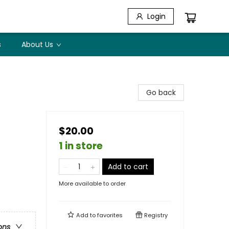
Login
s
About Us
Go back
$20.00
1 in store
Add to cart
More available to order
Add to
favorites
Registry
ons