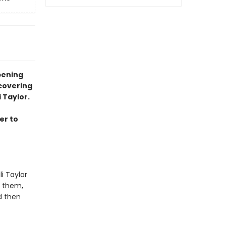
pening
covering
 Taylor.
er to
i Taylor
t them,
d then