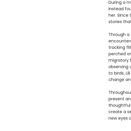
During a m
instead fo
her. Since 
stories tha
Through a s
encounters
tracking fl
perched on
migratory f
observing 
to birds, L
change and 
Througho
present and
thoughtful
create a s
new eyes a