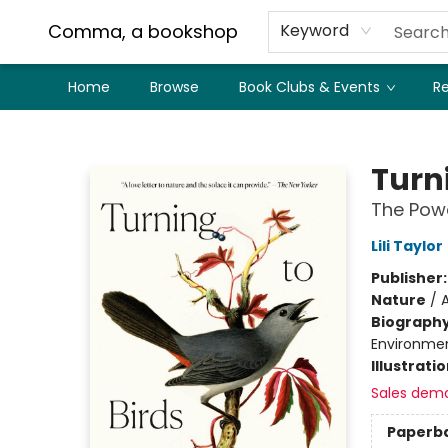
Comma, a bookshop
Keyword
Home
Browse
Book Clubs & Events
Re
Comma, a bookshop
Turni
The Powe
Lili Taylor
Publisher
Nature
/
A
Biograph
Environment
Illustrati
Sales dem
Paperb