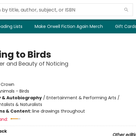
ading Lists
Make Orwell Fiction Again Merch
Gift Card
ng to Birds
r and Beauty of Noticing
:
Crown
nimals - Birds
y & Autobiography
/
Entertainment & Performing Arts /
alists & Naturalists
ons & Content:
line drawings throughout
and:
ack
Other editi