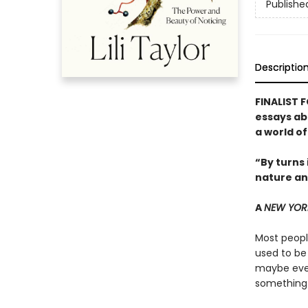
Publishe
Descriptio
FINALIST 
essays ab
a world o
“By turns 
nature an
A
NEW YOR
Most people
used to be
maybe even
something