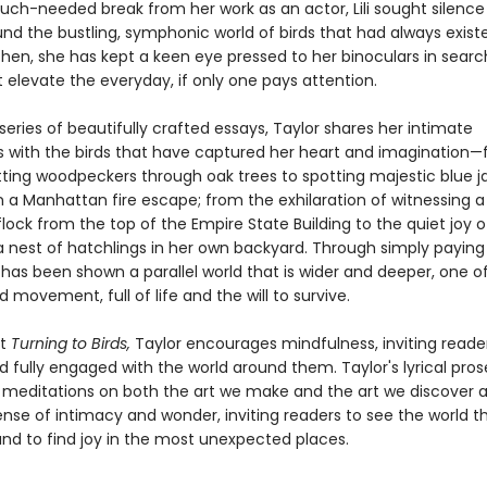
uch-needed break from her work as an actor, Lili sought silence
und the bustling, symphonic world of birds that had always exis
then, she has kept a keen eye pressed to her binoculars in search
t elevate the everyday, if only one pays attention.
eries of beautifully crafted essays, Taylor shares her intimate
 with the birds that have captured her heart and imagination
itting woodpeckers through oak trees to spotting majestic blue j
 a Manhattan fire escape; from the exhilaration of witnessing a
lock from the top of the Empire State Building to the quiet joy o
a nest of hatchlings in her own backyard. Through simply paying
ili has been shown a parallel world that is wider and deeper, one 
movement, full of life and the will to survive.
ut
Turning to Birds,
Taylor encourages mindfulness, inviting reade
 fully engaged with the world around them. Taylor's lyrical pro
 meditations on both the art we make and the art we discover 
ense of intimacy and wonder, inviting readers to see the world 
nd to find joy in the most unexpected places.