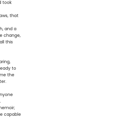
d took
aws, that
h, and a
te change,
ll this
ring,
ready to
time the
ter.
anyone
,
memoir;
are capable