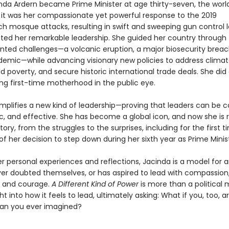
da Ardern became Prime Minister at age thirty-seven, the worl
t it was her compassionate yet powerful response to the 2019
ch mosque attacks, resulting in swift and sweeping gun control l
ed her remarkable leadership. She guided her country through
ted challenges—a volcanic eruption, a major biosecurity breac
demic—while advancing visionary new policies to address clima
d poverty, and secure historic international trade deals. She did a
ing first-time motherhood in the public eye.
mplifies a new kind of leadership—proving that leaders can be ca
, and effective. She has become a global icon, and now she is 
tory, from the struggles to the surprises, including for the first 
s of her decision to step down during her sixth year as Prime Minis
r personal experiences and reflections, Jacinda is a model for 
er doubted themselves, or has aspired to lead with compassion
, and courage.
A Different Kind of Power
is more than a political 
ight into how it feels to lead, ultimately asking: What if you, too, 
an you ever imagined?