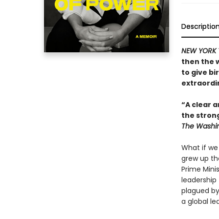
Descriptio
NEW YORK 
then the 
to give bi
extraordin
“A clear a
the stron
The Washin
What if we
grew up th
Prime Mini
leadership 
plagued by
a global le