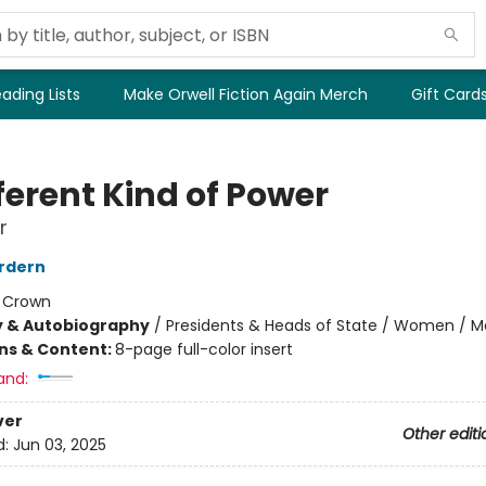
ading Lists
Make Orwell Fiction Again Merch
Gift Card
ferent Kind of Power
r
rdern
:
Crown
y & Autobiography
/
Presidents & Heads of State / Women / 
ons & Content:
8-page full-color insert
and:
ver
Other editi
d:
Jun 03, 2025