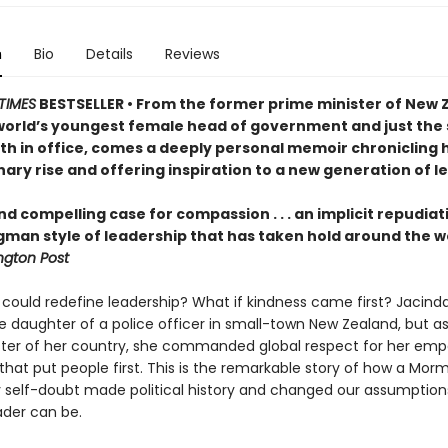
n
Bio
Details
Reviews
TIMES
BESTSELLER • From the former prime minister of New 
world’s youngest female head of government and just the
rth in office, comes a deeply personal memoir chronicling 
ary rise and offering inspiration to a new generation of l
nd compelling case for compassion . . . an implicit repudiat
gman style of leadership that has taken hold around the w
gton Post
 could redefine leadership? What if kindness came first? Jacind
e daughter of a police officer in small-town New Zealand, but a
ster of her country, she commanded global respect for her emp
that put people first. This is the remarkable story of how a Morm
 self-doubt made political history and changed our assumption
ader can be.