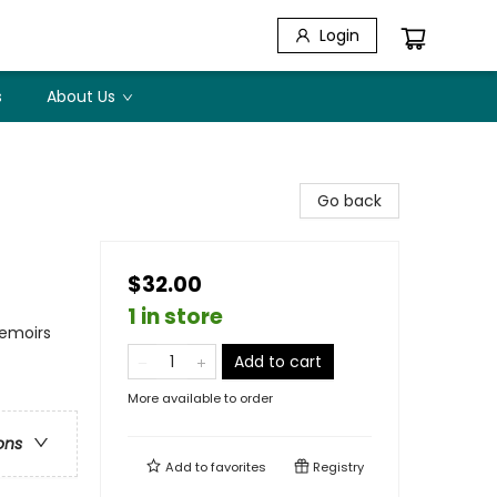
Login
s
About Us
Go back
$32.00
1 in store
Memoirs
Add to cart
More available to order
ons
Add to
favorites
Registry