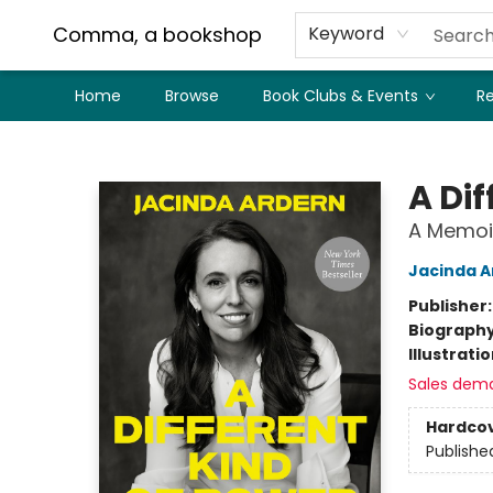
Comma, a bookshop
Keyword
Home
Browse
Book Clubs & Events
Re
Comma, a bookshop
A Dif
A Memoi
Jacinda A
Publisher
Biograph
Illustrati
Sales dem
Hardco
Publishe