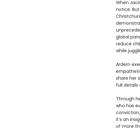
When Jacin
notice. Bu
Christchur
demonstrat
unpreceden
global pan
reduce chil
while juggl
Ardern exe
empathetic
share her s
full detail
Through he
who has ev
conviction
it’s an ins
of more th