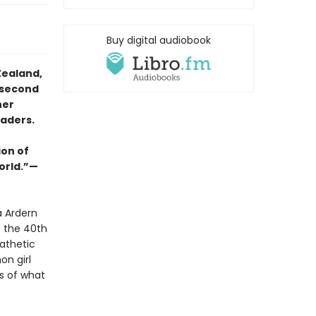
Buy digital audiobook
Zealand,
 second
her
eaders.
ion of
orld.”—
a Ardern
s the 40th
athetic
on girl
s of what