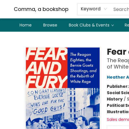
Comma, a bookshop
Keyword
Home
Browse
Book Clubs & Events
Re
Comma, a bookshop
Fear
The Reag
of Whit
Heather 
Publisher
Social Sc
History
/
S
Political 
Illustrati
Sales dem