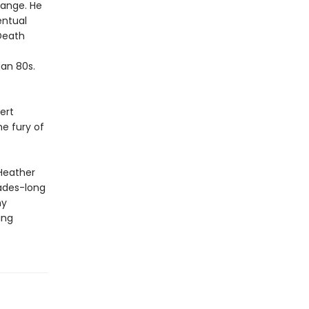
range. He
entual
Death
an 80s.
ert
e fury of
 Heather
ades-long
ny
ing