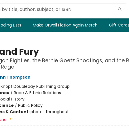
ading Lists
Make Orwell Fiction Again Merch
Gift Card
 and Fury
an Eighties, the Bernie Goetz Shootings, and the R
e Rage
Ann Thompson
:
Knopf Doubleday Publishing Group
ience
/
Race & Ethnic Relations
ocial History
Science
/
Public Policy
ons & Content:
photos throughout
and: