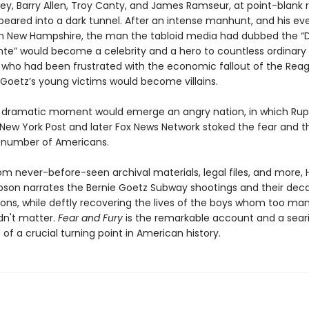
bey, Barry Allen, Troy Canty, and James Ramseur, at point-blank 
peared into a dark tunnel. After an intense manhunt, and his ev
in New Hampshire, the man the tabloid media had dubbed the “
ante” would become a celebrity and a hero to countless ordinary
who had been frustrated with the economic fallout of the Reag
 Goetz’s young victims would become villains.
s dramatic moment would emerge an angry nation, in which Rup
New York Post and later Fox News Network stoked the fear and th
 number of Americans.
om never-before-seen archival materials, legal files, and more,
on narrates the Bernie Goetz Subway shootings and their dec
ions, while deftly recovering the lives of the boys whom too ma
dn't matter.
Fear and Fury
is the remarkable account and a sear
of a crucial turning point in American history.