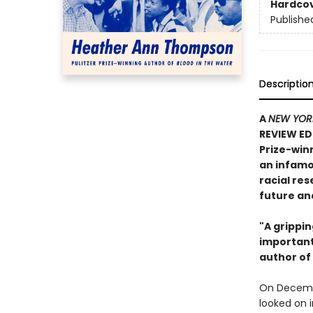
Hardco
Publishe
Descriptio
A
NEW YOR
REVIEW EDI
Prize-win
an infamo
racial re
future an
"A grippi
important
author of
On Decembe
looked on 