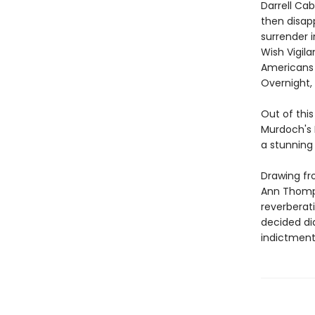
Darrell Ca
then disap
surrender 
Wish Vigil
Americans 
Overnight,
Out of thi
Murdoch's 
a stunning
Drawing fr
Ann Thomps
reverberat
decided di
indictment 