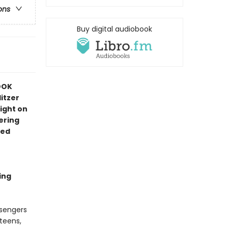
ons
Buy digital audiobook
OOK
itzer
ight on
ering
red
ing
ssengers
 teens,