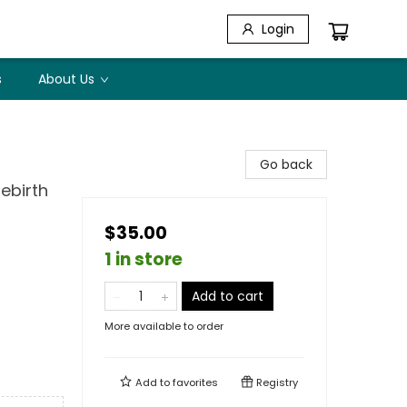
Login
s
About Us
Go back
ebirth
$35.00
1 in store
Add to cart
More available to order
Add to
favorites
Registry