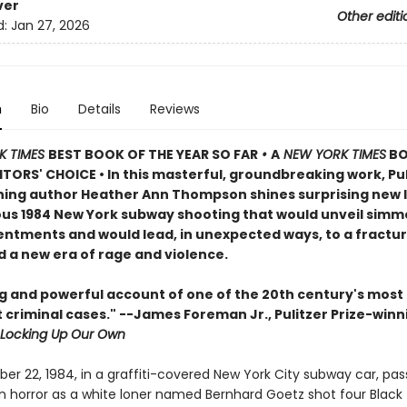
ver
Other editi
d:
Jan 27, 2026
n
Bio
Details
Reviews
K TIMES
BEST BOOK OF THE YEAR SO FAR
•
A
NEW YORK TIMES
B
TORS' CHOICE • In this masterful, groundbreaking work, Pul
ning author Heather Ann Thompson shines surprising new l
us 1984 New York subway shooting that would unveil simm
sentments and would lead, in unexpected ways, to a fractu
d a new era of rage and violence.
ng and powerful account of one of the 20th century's most
 criminal cases." --James Foreman Jr., Pulitzer Prize-winn
Locking Up Our Own
r 22, 1984, in a graffiti-covered New York City subway car, pa
in horror as a white loner named Bernhard Goetz shot four Black