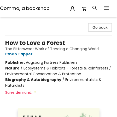
Comma, a bookshop
Comma, a bookshop
Go back
How to Love a Forest
The Bittersweet Work of Tending a Changing World
Ethan Tapper
Publisher:
Augsburg Fortress Publishers
Nature
/
Ecosystems & Habitats - Forests & Rainforests /
Environmental Conservation & Protection
Biography & Autobiography
/
Environmentalists &
Naturalists
Sales demand: