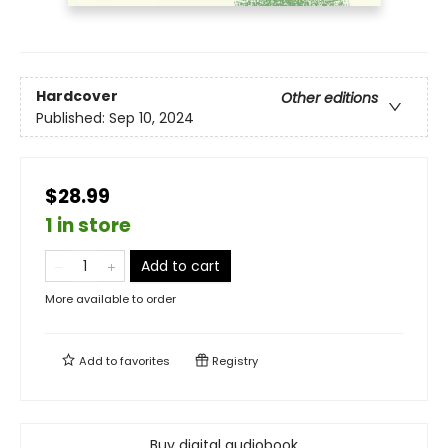
Hardcover
Other editions
Published:
Sep 10, 2024
$28.99
1 in store
Add to cart
More available to order
Add to
favorites
Registry
Buy digital audiobook