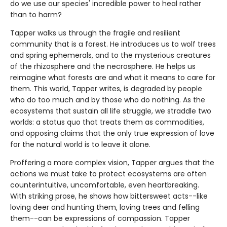
do we use our species' incredible power to heal rather
than to harm?
Tapper walks us through the fragile and resilient
community that is a forest. He introduces us to wolf trees
and spring ephemerals, and to the mysterious creatures
of the rhizosphere and the necrosphere. He helps us
reimagine what forests are and what it means to care for
them. This world, Tapper writes, is degraded by people
who do too much and by those who do nothing. As the
ecosystems that sustain all life struggle, we straddle two
worlds: a status quo that treats them as commodities,
and opposing claims that the only true expression of love
for the natural world is to leave it alone.
Proffering a more complex vision, Tapper argues that the
actions we must take to protect ecosystems are often
counterintuitive, uncomfortable, even heartbreaking.
With striking prose, he shows how bittersweet acts--like
loving deer and hunting them, loving trees and felling
them--can be expressions of compassion. Tapper