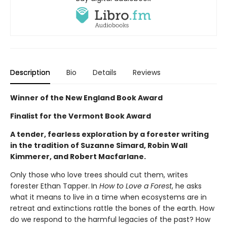
Description
Bio
Details
Reviews
Winner of the New England Book Award
Finalist for the Vermont Book Award
A tender, fearless exploration by a forester writing
in the tradition of Suzanne Simard, Robin Wall
Kimmerer, and Robert Macfarlane.
Only those who love trees should cut them, writes
forester Ethan Tapper.
In
How to Love a Forest
, he asks
what it means to live in a time when ecosystems are in
retreat and extinctions rattle the bones of the earth. How
do we respond to the harmful legacies of the past? How