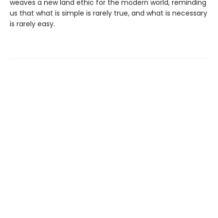
weaves a new land ethic for the modern world, reminding
us that what is simple is rarely true, and what is necessary
is rarely easy.