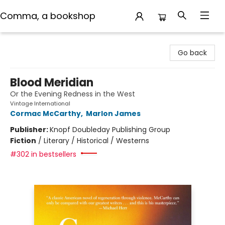
Comma, a bookshop
Comma, a bookshop
Go back
Blood Meridian
Or the Evening Redness in the West
Vintage International
Cormac McCarthy
,
Marlon James
Publisher:
Knopf Doubleday Publishing Group
Fiction
/
Literary / Historical / Westerns
#302 in bestsellers