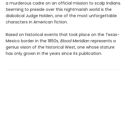
a murderous cadre on an official mission to scalp Indians.
Seeming to preside over this nightmarish world is the
diabolical Judge Holden, one of the most unforgettable
characters in American fiction.
Based on historical events that took place on the Texas-
Mexico border in the 1850s,
Blood Meridian
represents a
genius vision of the historical West, one whose stature
has only grown in the years since its publication.