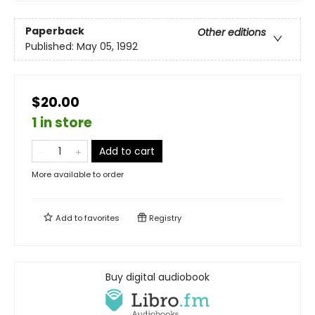
Paperback
Other editions
Published:
May 05, 1992
$20.00
1 in store
Add to cart
More available to order
Add to
favorites
Registry
Buy digital audiobook