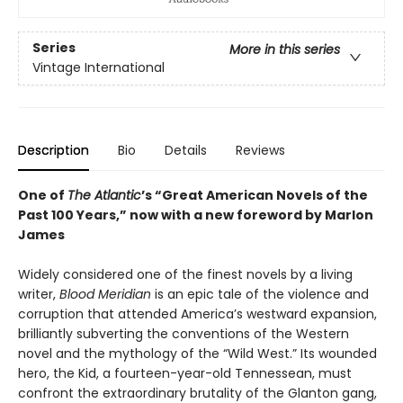
Series
More in this series
Vintage International
Description
Bio
Details
Reviews
One of
The Atlantic
’s “Great American Novels of the
Past 100 Years,” now with a new foreword by Marlon
James
Widely considered one of the finest novels by a living
writer,
Blood Meridian
is an epic tale of the violence and
corruption that attended America’s westward expansion,
brilliantly subverting the conventions of the Western
novel and the mythology of the “Wild West.” Its wounded
hero, the Kid, a fourteen-year-old Tennessean, must
confront the extraordinary brutality of the Glanton gang,