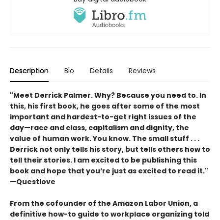
Description
Bio
Details
Reviews
"Meet Derrick Palmer. Why? Because you need to. In
this, his first book, he goes after some of the most
important and hardest-to-get right issues of the
day—race and class, capitalism and dignity, the
value of human work. You know. The small stuff . . .
Derrick not only tells his story, but tells others how to
tell their stories. I am excited to be publishing this
book and hope that you’re just as excited to read it."
—Questlove
From the cofounder of the Amazon Labor Union, a
definitive how-to guide to workplace organizing told