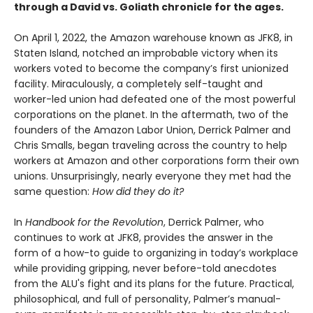
through a David vs. Goliath chronicle for the ages.
On April 1, 2022, the Amazon warehouse known as JFK8, in
Staten Island, notched an improbable victory when its
workers voted to become the company’s first unionized
facility. Miraculously, a completely self-taught and
worker-led union had defeated one of the most powerful
corporations on the planet. In the aftermath, two of the
founders of the Amazon Labor Union, Derrick Palmer and
Chris Smalls, began traveling across the country to help
workers at Amazon and other corporations form their own
unions. Unsurprisingly, nearly everyone they met had the
same question:
How did they do it?
In
Handbook for the Revolution
, Derrick Palmer, who
continues to work at JFK8, provides the answer in the
form of a how-to guide to organizing in today’s workplace
while providing gripping, never before-told anecdotes
from the ALU's fight and its plans for the future. Practical,
philosophical, and full of personality, Palmer’s manual-