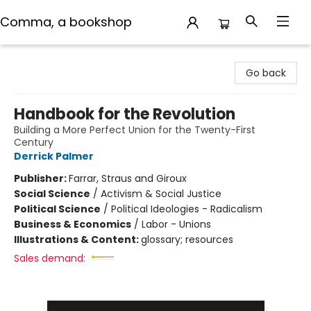
Comma, a bookshop
Comma, a bookshop
Go back
Handbook for the Revolution
Building a More Perfect Union for the Twenty-First
Century
Derrick Palmer
Publisher:
Farrar, Straus and Giroux
Social Science
/
Activism & Social Justice
Political Science
/
Political Ideologies - Radicalism
Business & Economics
/
Labor - Unions
Illustrations & Content:
glossary; resources
Sales demand: