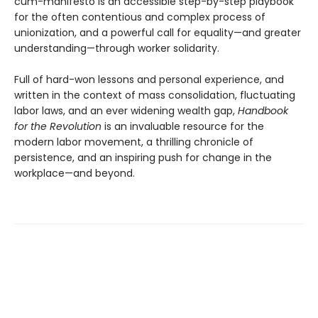
cum-manifesto is an accessible step-by-step playbook
for the often contentious and complex process of
unionization, and a powerful call for equality—and greater
understanding—through worker solidarity.
Full of hard-won lessons and personal experience, and
written in the context of mass consolidation, fluctuating
labor laws, and an ever widening wealth gap,
Handbook
for the Revolution
is an invaluable resource for the
modern labor movement, a thrilling chronicle of
persistence, and an inspiring push for change in the
workplace—and beyond.