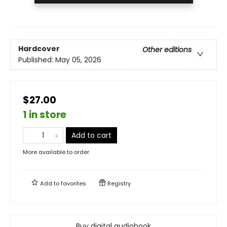
Hardcover
Other editions
Published:
May 05, 2026
$27.00
1 in store
Add to cart
More available to order
Add to
favorites
Registry
Buy digital audiobook