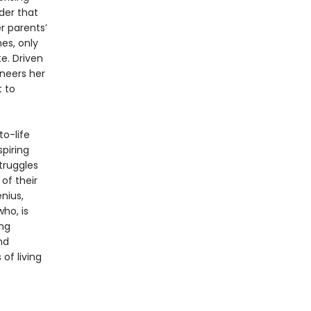
der that
r parents’
hes, only
e. Driven
ineers her
t to
to-life
spiring
truggles
of their
nius,
ho, is
ing
nd
of living