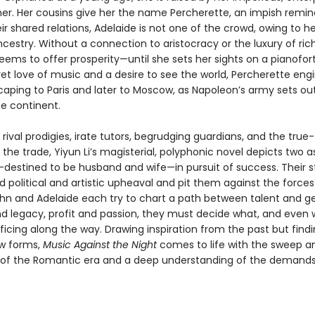
r. Her cousins give her the name Percherette, an impish remin
ir shared relations, Adelaide is not one of the crowd, owing to he
ncestry. Without a connection to aristocracy or the luxury of ric
ems to offer prosperity—until she sets her sights on a pianofort
et love of music and a desire to see the world, Percherette eng
caping to Paris and later to Moscow, as Napoleon’s army sets ou
e continent.
rival prodigies, irate tutors, begrudging guardians, and the true-
the trade, Yiyun Li’s magisterial, polyphonic novel depicts two a
destined to be husband and wife—in pursuit of success. Their s
 political and artistic upheaval and pit them against the forces 
ohn and Adelaide each try to chart a path between talent and ge
d legacy, profit and passion, they must decide what, and even w
ficing along the way. Drawing inspiration from the past but find
ew forms,
Music Against the Night
comes to life with the sweep a
of the Romantic era and a deep understanding of the demands 