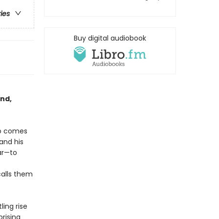
ries
Buy digital audiobook
and,
so comes
 and his
ar—to
calls them
ling rise
rising