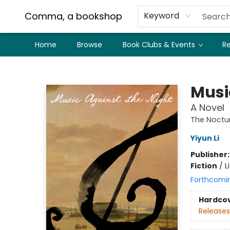
Comma, a bookshop
Keyword
Home
Browse
Book Clubs & Events
Re
Comma, a bookshop
Musi
A Novel
The Noctur
Yiyun Li
Publisher
Fiction
/
L
Forthcomi
Hardco
Releases