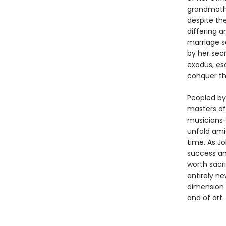
grandmothe
despite the
differing a
marriage se
by her secr
exodus, es
conquer th
Peopled by 
masters of 
musicians—
unfold amid
time. As J
success an
worth sacri
entirely n
dimension 
and of art.