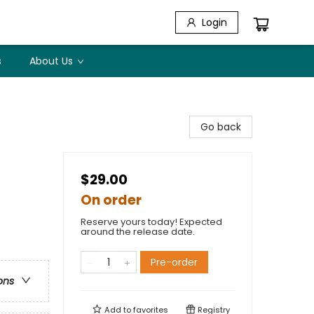
Login
s
About Us
Go back
$29.00
On order
Reserve yours today! Expected
around the release date.
Pre-order
ons
Add to
favorites
Registry