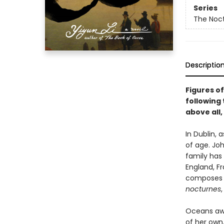
Series
The Noct
Descriptio
Figures of
following 
above all,
In Dublin,
of age. Joh
family has
England, F
composes d
nocturnes
Oceans away
of her own.