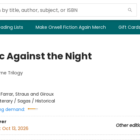
ading Lists
Make Orwell Fiction Again Merch
Gift Card
c Against the Night
ne Trilogy
:
Farrar, Straus and Giroux
iterary / Sagas / Historical
ng demand:
ver
Other editi
:
Oct 13, 2026