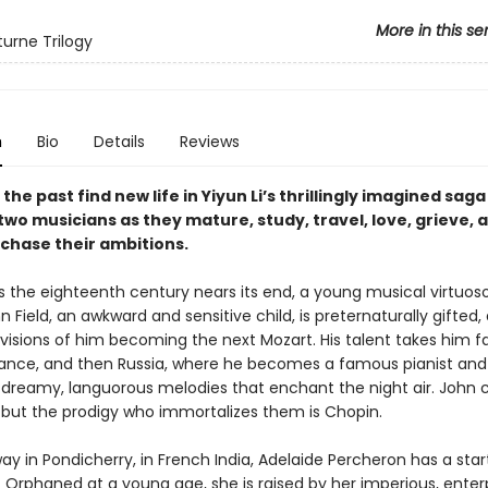
More in this se
urne Trilogy
n
Bio
Details
Reviews
 the past find new life in Yiyun Li’s thrillingly imagined saga
two musicians as they mature, study, travel, love, grieve, 
 chase their ambitions.
 as the eighteenth century nears its end, a young musical virtuo
n Field, an awkward and sensitive child, is preternaturally gifted,
 visions of him becoming the next Mozart. His talent takes him f
rance, and then Russia, where he becomes a famous pianist and
reamy, languorous melodies that enchant the night air. John 
, but the prodigy who immortalizes them is Chopin.
 in Pondicherry, in French India, Adelaide Percheron has a start
 Orphaned at a young age, she is raised by her imperious, enterp