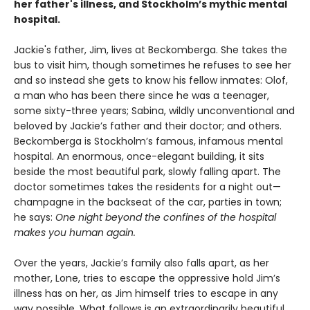
her father's illness, and Stockholm’s mythic mental
hospital.
Jackie's father, Jim, lives at Beckomberga. She takes the
bus to visit him, though sometimes he refuses to see her
and so instead she gets to know his fellow inmates: Olof,
a man who has been there since he was a teenager,
some sixty-three years; Sabina, wildly unconventional and
beloved by Jackie’s father and their doctor; and others.
Beckomberga is Stockholm’s famous, infamous mental
hospital. An enormous, once-elegant building, it sits
beside the most beautiful park, slowly falling apart. The
doctor sometimes takes the residents for a night out—
champagne in the backseat of the car, parties in town;
he says:
One night beyond the confines of the hospital
makes you human again.
Over the years, Jackie’s family also falls apart, as her
mother, Lone, tries to escape the oppressive hold Jim’s
illness has on her, as Jim himself tries to escape in any
way possible. What follows is an extraordinarily beautiful,