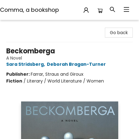
Comma, a bookshop
Comma, a bookshop
Go back
Beckomberga
A Novel
Sara Stridsberg
,
Deborah Bragan-Turner
Publisher:
Farrar, Straus and Giroux
Fiction
/
Literary / World Literature / Women