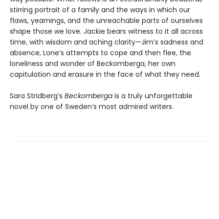
stirring portrait of a family and the ways in which our
flaws, yearnings, and the unreachable parts of ourselves
shape those we love. Jackie bears witness to it all across
time, with wisdom and aching clarity—Jim’s sadness and
absence, Lone’s attempts to cope and then flee, the
loneliness and wonder of Beckomberga, her own
capitulation and erasure in the face of what they need.
Sara Stridberg’s
Beckomberga
is a truly unforgettable
novel by one of Sweden’s most admired writers.