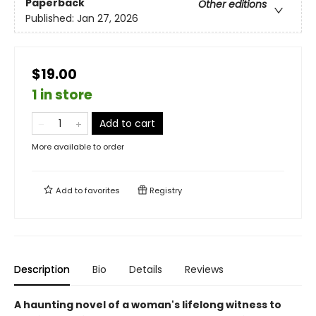
Paperback
Other editions
Published:
Jan 27, 2026
$19.00
1 in store
Add to cart
More available to order
Add to
favorites
Registry
Description
Bio
Details
Reviews
A haunting novel of a woman's lifelong witness to