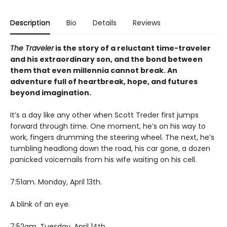
Description
Bio
Details
Reviews
The Traveler
is the story of a reluctant time-traveler
and his extraordinary son, and the bond between
them that even millennia cannot break. An
adventure full of heartbreak, hope, and futures
beyond imagination.
It’s a day like any other when Scott Treder first jumps
forward through time. One moment, he’s on his way to
work, fingers drumming the steering wheel. The next, he’s
tumbling headlong down the road, his car gone, a dozen
panicked voicemails from his wife waiting on his cell.
7:51am. Monday, April 13th.
A blink of an eye.
7:52am. Tuesday, April 14th.