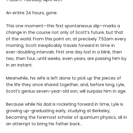
An entire 24 hours, gone.
This one moment—this first spontaneous slip—marks a
change in the course not only of Scott’s future, but that
of the world. From this point on, at precisely 7:52am every
morning, Scott inexplicably travels forward in time in
ever-doubling intervals. First one day lost in a blink, then
two, then four, until weeks, even years, are passing him by
in an instant.
Meanwhile, his wife is left alone to pick up the pieces of
the life they once shared together, and, before long, Lyle,
Scott’s genius seven-year-old son, will surpass him in age.
Because while his dad is rocketing forward in time, Lyle is
growing up–graduating early, studying at Berkeley,
becoming the foremost scholar of quantum physics, all in
an attempt to bring his father back…