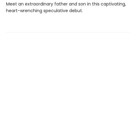
Meet an extraordinary father and son in this captivating,
heart-wrenching speculative debut.