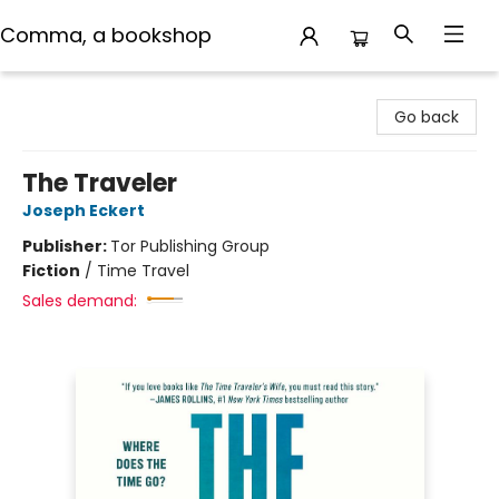
Comma, a bookshop
Comma, a bookshop
Go back
The Traveler
Joseph Eckert
Publisher:
Tor Publishing Group
Fiction
/
Time Travel
Sales demand: