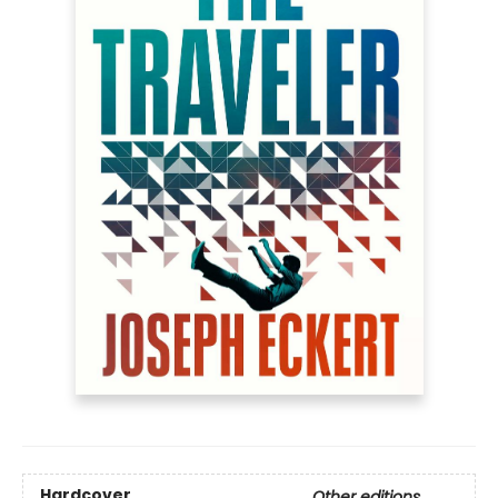
Hardcover
Other editions