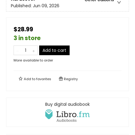
Published:
Jun 09, 2026
$28.99
3 in store
Add to cart
More available to order
Add to
favorites
Registry
Buy digital audiobook