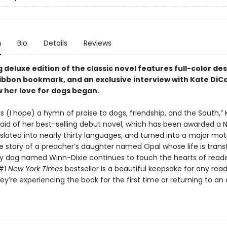
n
Bio
Details
Reviews
 deluxe edition of the classic novel features full-color de
ribbon bookmark, and an exclusive interview with Kate DiC
 her love for dogs began.
is (I hope) a hymn of praise to dogs, friendship, and the South,”
said of her best-selling debut novel, which has been awarded a
slated into nearly thirty languages, and turned into a major mot
he story of a preacher’s daughter named Opal whose life is tran
fy dog named Winn-Dixie continues to touch the hearts of reader
 #1
New York Times
bestseller is a beautiful keepsake for any rea
y’re experiencing the book for the first time or returning to an 