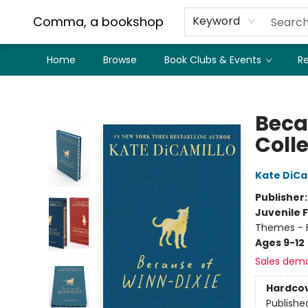
Comma, a bookshop
Keyword
Home
Browse
Book Clubs & Events
Re
Comma, a bookshop
Beca
Colle
Kate DiCa
Publisher
Juvenile F
Themes - F
Ages 9-12
Sales dem
Hardco
Publishe