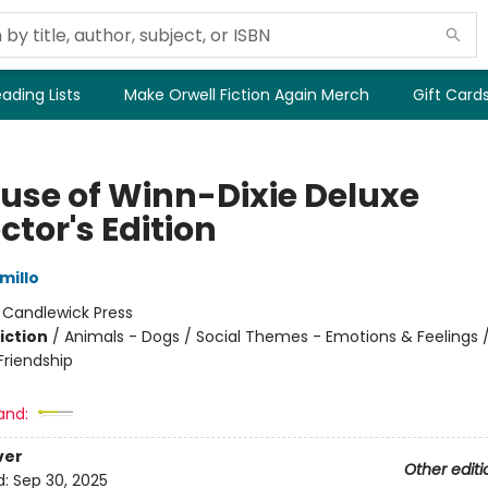
ading Lists
Make Orwell Fiction Again Merch
Gift Card
use of Winn-Dixie Deluxe
ctor's Edition
millo
:
Candlewick Press
iction
/
Animals - Dogs / Social Themes - Emotions & Feelings /
riendship
and:
ver
Other editi
d:
Sep 30, 2025