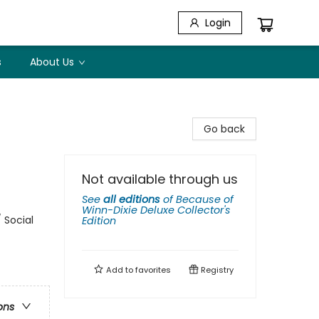
Login
s
About Us
Go back
Not available through us
See
all editions
of
Because of
Winn-Dixie Deluxe Collector's
 Social
Edition
Add to
favorites
Registry
ons