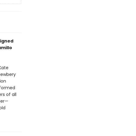
signed
amillo
 Kate
 Newbery
ion
sformed
s of all
der—
old