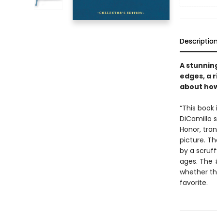
Descriptio
A stunning
edges, a 
about how
“This book 
DiCamillo 
Honor, tran
picture. T
by a scruf
ages. The
whether the
favorite.