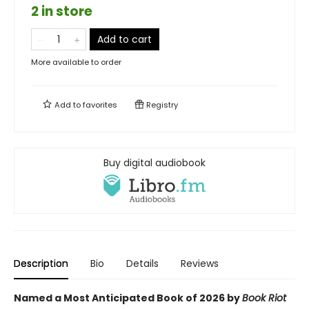
2 in store
Add to cart
More available to order
Add to
favorites
Registry
Buy digital audiobook
Description
Bio
Details
Reviews
Named a Most Anticipated Book of 2026 by
Book Riot