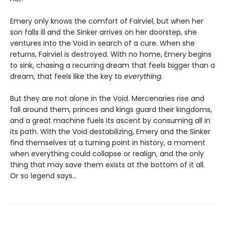
Emery only knows the comfort of Fairviel, but when her
son falls ill and the Sinker arrives on her doorstep, she
ventures into the Void in search of a cure. When she
returns, Fairviel is destroyed. With no home, Emery begins
to sink, chasing a recurring dream that feels bigger than a
dream, that feels like the key to
everything
.
But they are not alone in the Void. Mercenaries rise and
fall around them, princes and kings guard their kingdoms,
and a great machine fuels its ascent by consuming all in
its path. With the Void destabilizing, Emery and the Sinker
find themselves at a turning point in history, a moment
when everything could collapse or realign, and the only
thing that may save them exists at the bottom of it all.
Or so legend says…