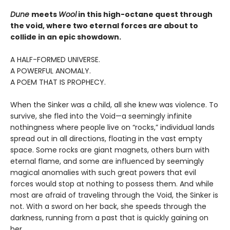
Dune
meets
Wool
in this high-octane quest through
the void, where two eternal forces are about to
collide in an epic showdown.
A HALF-FORMED UNIVERSE.
A POWERFUL ANOMALY.
A POEM THAT IS PROPHECY.
When the Sinker was a child, all she knew was violence. To
survive, she fled into the Void—a seemingly infinite
nothingness where people live on “rocks,” individual lands
spread out in all directions, floating in the vast empty
space. Some rocks are giant magnets, others burn with
eternal flame, and some are influenced by seemingly
magical anomalies with such great powers that evil
forces would stop at nothing to possess them. And while
most are afraid of traveling through the Void, the Sinker is
not. With a sword on her back, she speeds through the
darkness, running from a past that is quickly gaining on
her.