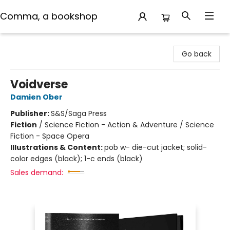
Comma, a bookshop
Comma, a bookshop
Go back
Voidverse
Damien Ober
Publisher:
S&S/Saga Press
Fiction
/
Science Fiction - Action & Adventure / Science
Fiction - Space Opera
Illustrations & Content:
pob w- die-cut jacket; solid-
color edges (black); 1-c ends (black)
Sales demand: