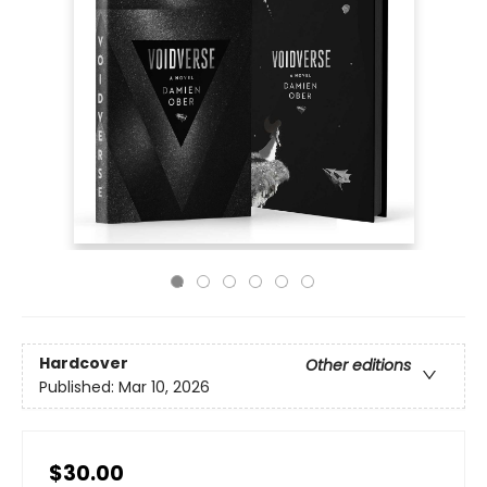
Hardcover
Other editions
Published:
Mar 10, 2026
$30.00