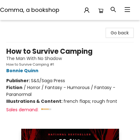
Comma, a bookshop
Comma, a bookshop
Go back
How to Survive Camping
The Man With No Shadow
How to Survive Camping #1
Bonnie Quinn
Publisher:
S&S/Saga Press
Fiction
/
Horror / Fantasy - Humorous / Fantasy -
Paranormal
Illustrations & Content:
french flaps; rough front
Sales demand: