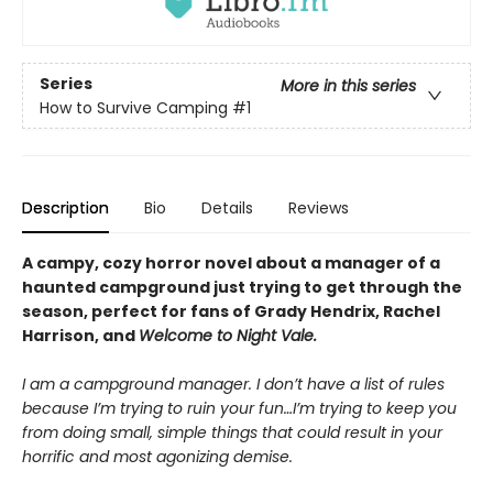
Series
More in this series
How to Survive Camping
#1
Description
Bio
Details
Reviews
A campy, cozy horror novel about a manager of a
haunted campground just trying to get through the
season, perfect for fans of Grady Hendrix, Rachel
Harrison, and
Welcome to Night Vale.
I am a campground manager. I don’t have a list of rules
because I’m trying to ruin your fun…I’m trying to keep you
from doing small, simple things that could result in your
horrific and most agonizing demise.