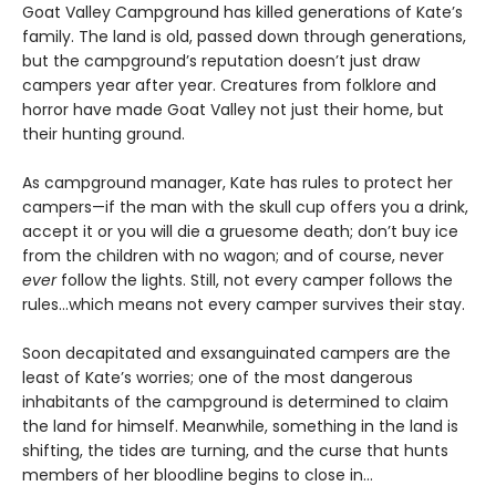
Goat Valley Campground has killed generations of Kate’s
family. The land is old, passed down through generations,
but the campground’s reputation doesn’t just draw
campers year after year. Creatures from folklore and
horror have made Goat Valley not just their home, but
their hunting ground.
As campground manager, Kate has rules to protect her
campers—if the man with the skull cup offers you a drink,
accept it or you will die a gruesome death; don’t buy ice
from the children with no wagon; and of course, never
ever
follow the lights. Still, not every camper follows the
rules…which means not every camper survives their stay.
Soon decapitated and exsanguinated campers are the
least of Kate’s worries; one of the most dangerous
inhabitants of the campground is determined to claim
the land for himself. Meanwhile, something in the land is
shifting, the tides are turning, and the curse that hunts
members of her bloodline begins to close in…