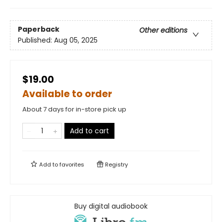
Paperback
Other editions
Published:
Aug 05, 2025
$19.00
Available to order
About 7 days for in-store pick up
Add to cart
Add to
favorites
Registry
Buy digital audiobook