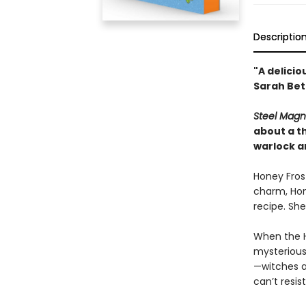
Descriptio
"A delicio
Sarah Bet
Steel Magn
about a th
warlock an
Honey Frost
charm, Hone
recipe. She
When the H
mysterious 
—witches 
can’t resis