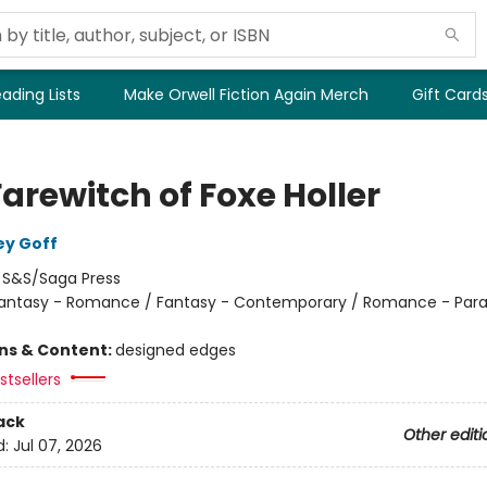
ading Lists
Make Orwell Fiction Again Merch
Gift Card
arewitch of Foxe Holler
ey Goff
:
S&S/Saga Press
antasy - Romance / Fantasy - Contemporary / Romance - Par
ons & Content:
designed edges
tsellers
ack
Other editi
d:
Jul 07, 2026