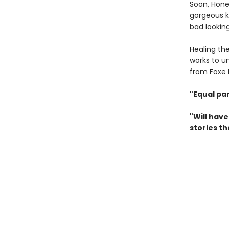
Soon, Hone
gorgeous ki
bad looking
Healing th
works to un
from Foxe H
"Equal pa
"Will have
stories th