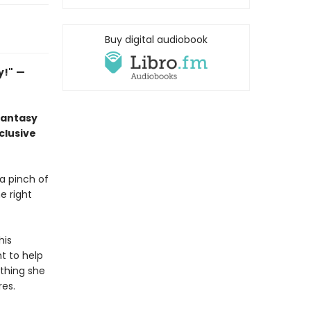
Buy digital audiobook
y!"
—
fantasy
clusive
 a pinch of
e right
his
nt to help
thing she
res.