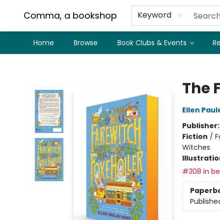
Comma, a bookshop
Keyword
Home
Browse
Book Clubs & Events
Re
Comma, a bookshop
The F
Ellen Paul
Publisher
Fiction
/
F
Witches
Illustrati
#308 in bes
Paperb
Publishe