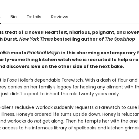
n
Bio
Details
Reviews
us treat of a novel! Heartfelt, hilarious, poignant, and lovel
h Durst,
New York Times
bestselling author of
The Spellshop
olias
meets
Practical Magic
in this charming contemporary 
irty-something kitchen witch who is recruited to help a re
d discovers love on the other side of the next bake.
 is Foxe Holler’s dependable Farewitch. With a dash of flour and
y carries on her family’s legacy for healing any ailment with th
 just didn’t expect to inherit the role twenty years early.
oller’s reclusive Warlock suddenly requests a Farewitch to cure 
illness, Honey’s ordered life turns upside down. Honey is relucta
and warlocks do
not
get along. Then he tempts her with the one 
t: access to his infamous library of spellbooks and kitchen grimoi