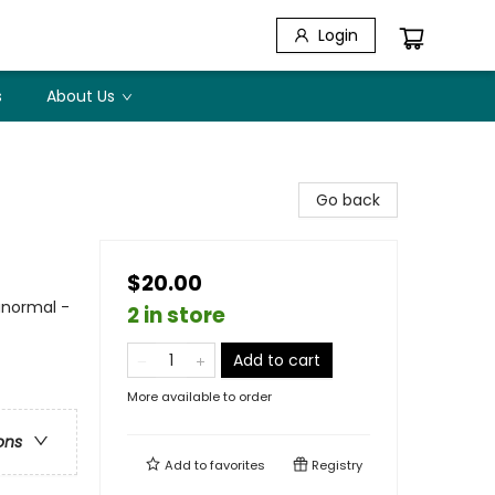
Login
s
About Us
Go back
$20.00
anormal -
2 in store
Add to cart
More available to order
ons
Add to
favorites
Registry