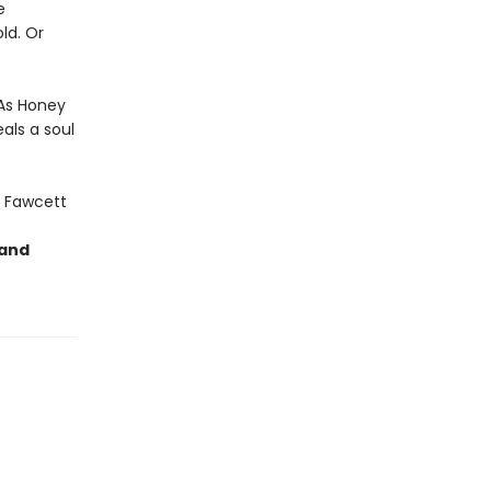
e
ld. Or
 As Honey
als a soul
 Fawcett
 and