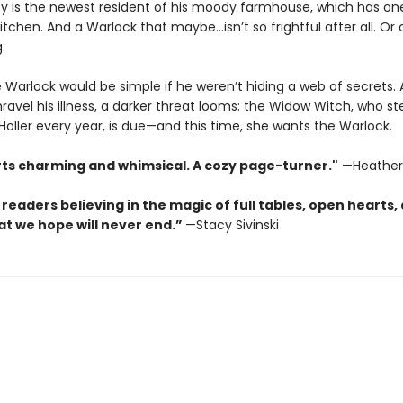
y is the newest resident of his moody farmhouse, which has on
tchen. And a Warlock that maybe…isn’t so frightful after all. Or o
.
e Warlock would be simple if he weren’t hiding a web of secrets.
ravel his illness, a darker threat looms: the Widow Witch, who ste
oller every year, is due—and this time, she wants the Warlock.
rts charming and whimsical. A cozy page-turner."
—Heather
 readers believing in the magic of full tables, open hearts,
at we hope will never end.”
—Stacy Sivinski