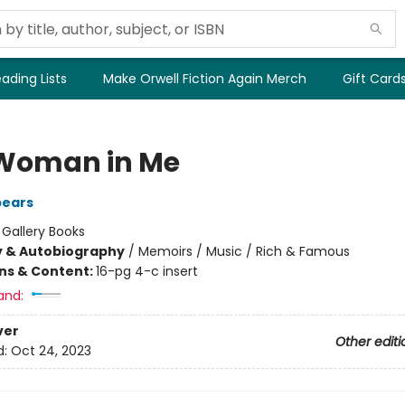
ading Lists
Make Orwell Fiction Again Merch
Gift Card
Woman in Me
pears
:
Gallery Books
y & Autobiography
/
Memoirs / Music / Rich & Famous
ons & Content:
16-pg 4-c insert
and:
ver
Other editi
d:
Oct 24, 2023