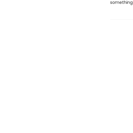
something 