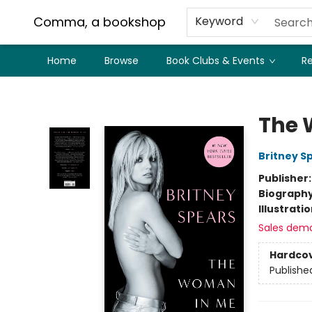
Comma, a bookshop
Keyword
Home
Browse
Book Clubs & Events
Re
Comma, a bookshop
The 
Britney S
Publisher
Biograph
Illustrati
Sales dem
Hardco
Publishe