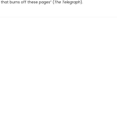
that burns off these pages” (
The Telegraph
).