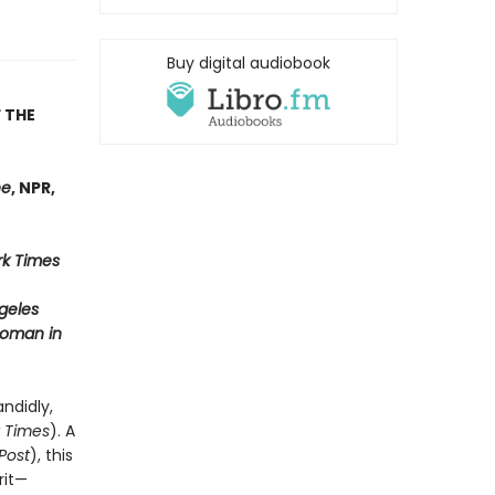
Buy digital audiobook
 THE
ne
, NPR,
k Times
geles
oman in
andidly,
 Times
). A
Post
), this
rit—