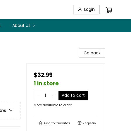
Login
s
About Us
Go back
$32.99
1 in store
Add to cart
More available to order
ons
Add to
favorites
Registry