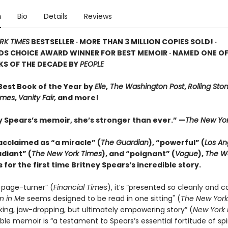
n
Bio
Details
Reviews
RK TIMES
BESTSELLER · MORE THAN 3 MILLION COPIES SOLD! ·
S CHOICE AWARD WINNER FOR BEST MEMOIR · NAMED ONE OF
KS OF THE DECADE BY
PEOPLE
est Book of the Year by
Elle
,
The Washington Post
,
Rolling Sto
Times
,
Vanity Fair,
and more!
ey Spears’s memoir, she’s stronger than ever.” —
The New Yor
 acclaimed as “a miracle” (
The Guardian
), “powerful” (
Los An
adiant” (
The New York Times
), and “poignant” (
Vogue
),
The W
 for the first time Britney Spears’s incredible story.
 page-turner” (
Financial Times
), it’s “presented so cleanly and c
 in Me
seems designed to be read in one sitting" (
The New York
king, jaw-dropping, but ultimately empowering story” (
New York 
le memoir is “a testament to Spears’s essential fortitude of spi