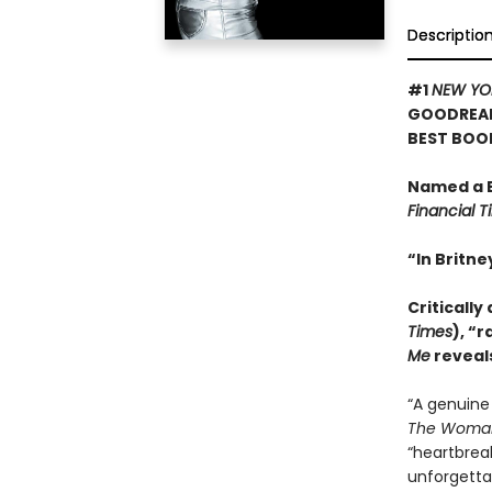
Descriptio
#1
NEW YO
GOODREAD
BEST BOO
Named a B
Financial 
“In Britn
Critically
Times
), “r
Me
reveals
“A genuine
The Woman
“heartbrea
unforgettab