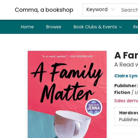
Comma, a bookshop
Keyword
Home
Browse
Book Clubs & Events
Re
Comma, a bookshop
A Fa
A Read w
Claire Ly
Publisher
Fiction
/
L
Sales dem
Hardco
Publishe