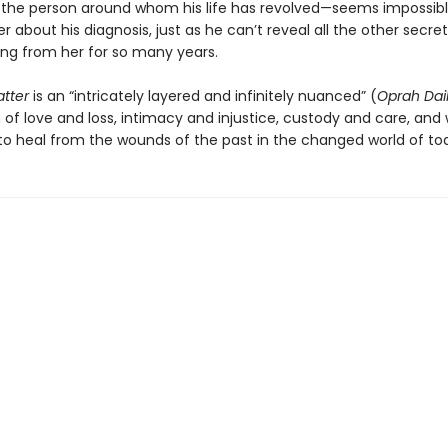
—the person around whom his life has revolved—seems impossibl
her about his diagnosis, just as he can’t reveal all the other secret
ng from her for so many years.
atter
is an “intricately layered and infinitely nuanced” (
Oprah Dai
 of love and loss, intimacy and injustice, custody and care, and 
e to heal from the wounds of the past in the changed world of to