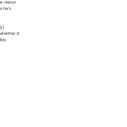
e. Heron
s he’s
ly
)
whether it
day.