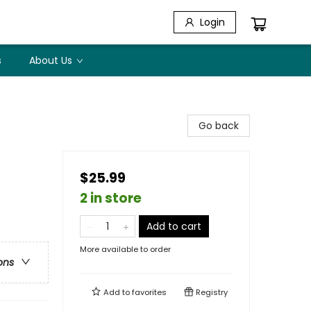
Login
s
About Us
Go back
$25.99
2 in store
Add to cart
More available to order
ons
Add to
favorites
Registry