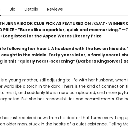
n
Bio
Details
Reviews
TH JENNA BOOK CLUB PICK AS FEATURED ON
TODAY
• WINNER 
D PRIZE
• “Burns like a sparkler, quick and mesmerizing.” —
s
• Longlisted for the Aspen Words Literary Prize
fe following her heart. A husband with the law on his side.
caught in the middle. Forty years later, a family secret c
g in this “quietly heart-scorching” (Barbara Kingsolver) d
s a young mother, still adjusting to life with her husband, when 
er world like a torch in the dark. Theirs is the kind of connection t
to resist, and suddenly life is more complicated, and more joyfu
expected. But she has responsibilities and commitments. She h
 has just received news from his doctor that turns everything u
an older man, stuck in the habits of a quiet existence. Telling Ma