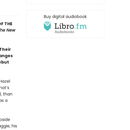
Buy digital audiobook
OF THE
The New
 Their
hanges
ebut
Hazel
hat’s
l, than
as a
pside
ggie, his