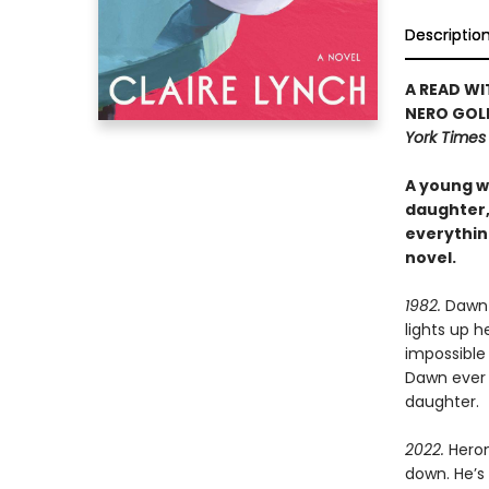
Descriptio
A READ WI
NERO GOL
York Time
A young wi
daughter, 
everythin
novel.
1982.
Dawn i
lights up h
impossible 
Dawn ever 
daughter.
2022.
Heron
down. He’s 