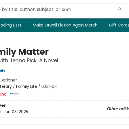
ading Lists
Make Orwell Fiction Again Merch
Gift Card
mily Matter
ith Jenna Pick: A Novel
nch
:
Scribner
iterary / Family Life / LGBTQ+
and:
ver
Other editi
d:
Jun 03, 2025