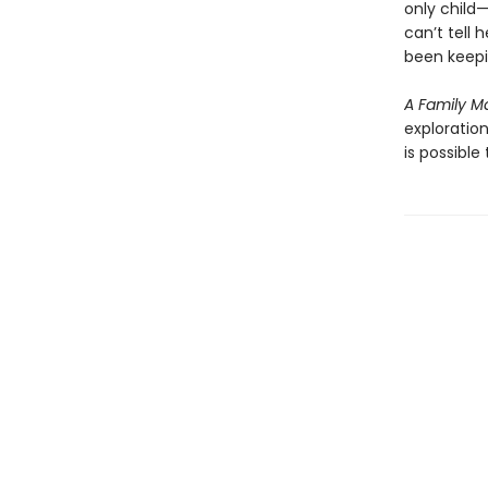
only child
can’t tell 
been keepi
A Family M
exploration
is possibl