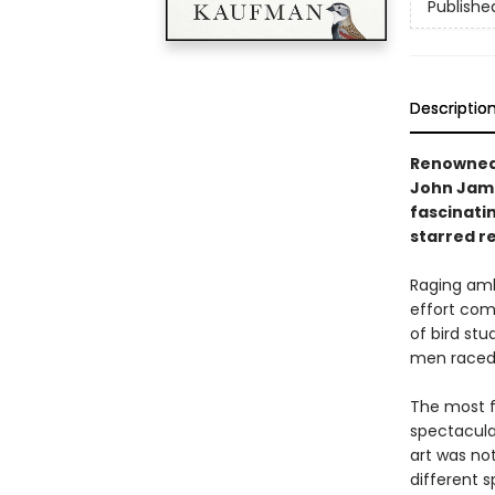
Publishe
Descriptio
Renowned 
John James
fascinatin
starred r
Raging amb
effort comb
of bird stu
men raced t
The most f
spectacular
art was not
different s