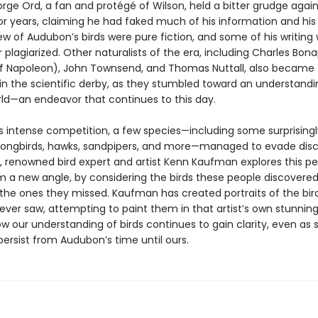
rge Ord, a fan and protégé of Wilson, held a bitter grudge again
r years, claiming he had faked much of his information and his 
ew of Audubon’s birds were pure fiction, and some of his writing
 plagiarized. Other naturalists of the era, including Charles Bon
 Napoleon), John Townsend, and Thomas Nuttall, also became
in the scientific derby, as they stumbled toward an understandi
rld—an endeavor that continues to this day.
is intense competition, a few species—including some surprisingl
ngbirds, hawks, sandpipers, and more—managed to evade disc
, renowned bird expert and artist Kenn Kaufman explores this per
om a new angle, by considering the birds these people discovered
, the ones they missed. Kaufman has created portraits of the bir
ver saw, attempting to paint them in that artist’s own stunning 
w our understanding of birds continues to gain clarity, even as
ersist from Audubon’s time until ours.