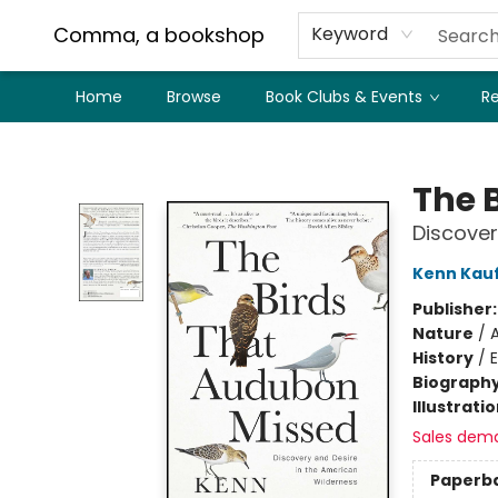
Comma, a bookshop
Keyword
Home
Browse
Book Clubs & Events
Re
Comma, a bookshop
The 
Discover
Kenn Kau
Publisher
Nature
/
History
/
E
Biograph
Illustrati
Sales dem
Paperb