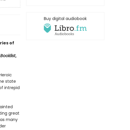
Buy digital audiobook
ries of
(
Booklist
,
Heroic
he state
f intrepid
ainted
ting great
) as many
der