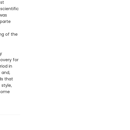
st
scientific
 was
aparte
ng of the
y
overy for
iod in
 and,
ds that
style,
 some