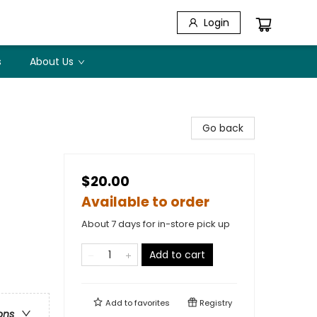
Login
s
About Us
Go back
$20.00
Available to order
About 7 days for in-store pick up
Add to cart
Add to
favorites
Registry
ons