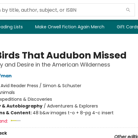
ading Lists
Make Orwell Fiction Again Merch
Gift Card
Birds That Audubon Missed
y and Desire in the American Wilderness
fman
:
Avid Reader Press / Simon & Schuster
Animals
xpeditions & Discoveries
y & Autobiography
/
Adventurers & Explorers
ons & Content:
48 b&w images t-o + 8-pg 4-c insert
and:
ack
Other editi