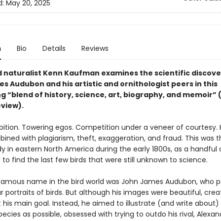
d:
May 20, 2025
n
Bio
Details
Reviews
naturalist Kenn Kaufman examines the scientific discove
 Audubon and his artistic and ornithologist peers in this
g “blend of history, science, art, biography, and memoir” 
eview).
ition. Towering egos. Competition under a veneer of courtesy. 
ined with plagiarism, theft, exaggeration, and fraud. This was t
dy in eastern North America during the early 1800s, as a handful o
o find the last few birds that were still unknown to science.
amous name in the bird world was John James Audubon, who p
 portraits of birds. But although his images were beautiful, crea
 his main goal. Instead, he aimed to illustrate (and write about
pecies as possible, obsessed with trying to outdo his rival, Alexan