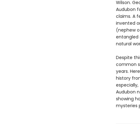
Wilson. Geo
Audubon fo
claims. A f
invented or
(nephew of
entangled 
natural wo
Despite th
common so
years. Here
history fr
especially
Audubon ne
showing ho
mysteries p