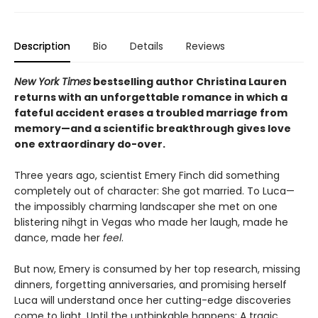
Description
Bio
Details
Reviews
New York Times
bestselling author Christina Lauren
returns with an unforgettable romance in which a
fateful accident erases a troubled marriage from
memory—and a scientific breakthrough gives love
one extraordinary do-over.
Three years ago, scientist Emery Finch did something
completely out of character: She got married. To Luca—
the impossibly charming landscaper she met on one
blistering nihgt in Vegas who made her laugh, made he
dance, made her
feel
.
But now, Emery is consumed by her top research, missing
dinners, forgetting anniversaries, and promising herself
Luca will understand once her cutting-edge discoveries
come to light. Until the unthinkable happens: A tragic