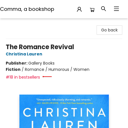
Comma, a bookshop
Comma, a bookshop
Go back
The Romance Revival
Christina Lauren
Publisher:
Gallery Books
Fiction
/
Romance / Humorous / Women
#18 in bestsellers