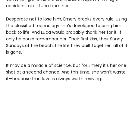
accident takes Luca from her.
Desperate not to lose him, Emery breaks every rule, using
the classified technology she’s developed to bring him
back to life. And Luca would probably thank her for it, if
only he could remember her. Their first kiss, their Sunny
Sundays at the beach, the life they built together…all of it
is gone.
It may be a miracle of science, but for Emery it’s her one
shot at a second chance. And this time, she won’t waste
it—because true love is always worth reviving.