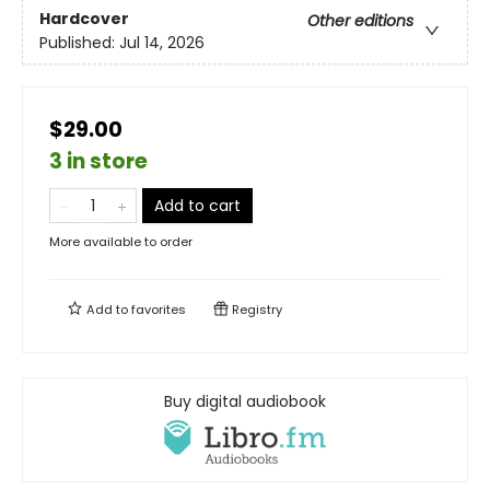
Hardcover
Other editions
Published:
Jul 14, 2026
$29.00
3 in store
Add to cart
More available to order
Add to
favorites
Registry
Buy digital audiobook