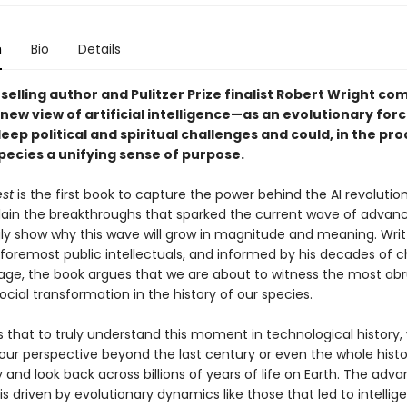
n
Bio
Details
elling author and Pulitzer Prize finalist Robert Wright co
ew view of artificial intelligence—as an evolutionary forc
deep political and spiritual challenges and could, in the pro
pecies a unifying sense of purpose.
st
is the first book to capture the power behind the AI revoluti
plain the breakthroughs that sparked the current wave of advan
ly show why this wave will grow in magnitude and meaning. Writ
foremost public intellectuals, and informed by his decades of c
l age, the book argues that we are about to witness the most abr
cial transformation in the history of our species.
s that to truly understand this moment in technological history
our perspective beyond the last century or even the whole histo
and look back across billions of years of life on Earth. The advan
is driven by evolutionary dynamics like those that led to intelligen