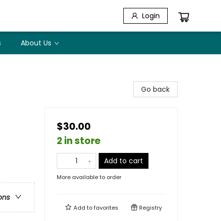
Login
s
About Us
Go back
$30.00
2 in store
Add to cart
More available to order
ons
Add to
favorites
Registry