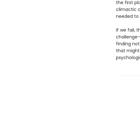
the first 
climactic c
needed to 
If we fail,
challenge—
finding no
that might
psychologi