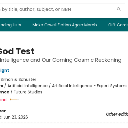
ading Lists
Make Orwell Fiction Again Merch
Gift Card
God Test
al Intelligence and Our Coming Cosmic Reckoning
ight
:
Simon & Schuster
rs
/
Artificial Intelligence / Artificial Intelligence - Expert Systems
ience
/
Future Studies
and:
ver
Other editi
d:
Jun 23, 2026