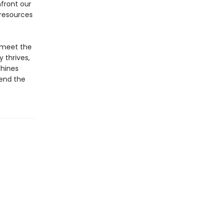
front our
 resources
e meet the
 thrives,
chines
cend the