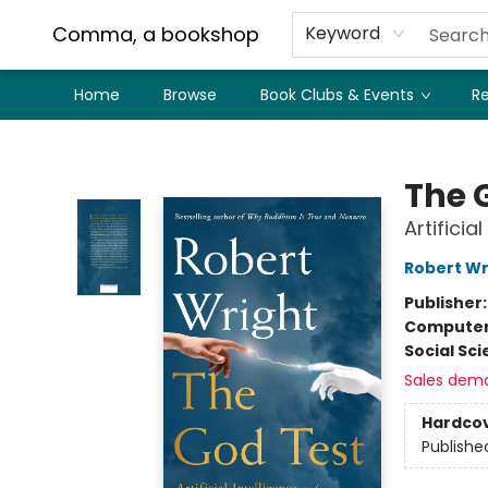
Comma, a bookshop
Keyword
Home
Browse
Book Clubs & Events
Re
Comma, a bookshop
The 
Artifici
Robert Wr
Publisher
Compute
Social Sc
Sales dem
Hardco
Publishe