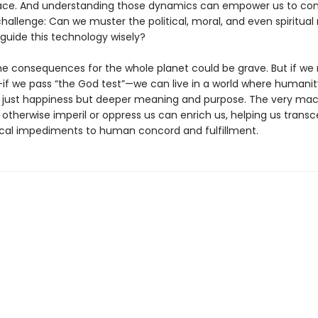
place. And understanding those dynamics can empower us to con
hallenge: Can we muster the political, moral, and even spiritual
guide this technology wisely?
 the consequences for the whole planet could be grave. But if w
if we pass “the God test”—we can live in a world where humanity
t just happiness but deeper meaning and purpose. The very ma
 otherwise imperil or oppress us can enrich us, helping us trans
cal impediments to human concord and fulfillment.