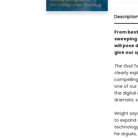
Descriptio
From bests
sweeping n
will pose 
give our s
The God Te
clearly ex
compelling
one of our 
the digita
dramatic so
Wright say
to expand 
technology 
he argues, 