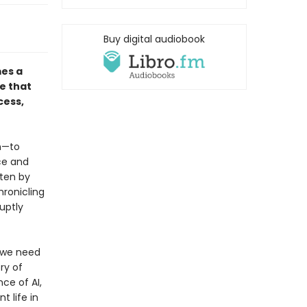
Buy digital audiobook
mes a
e that
cess,
on—to
ce and
ten by
hronicling
uptly
, we need
ry of
ce of AI,
t life in