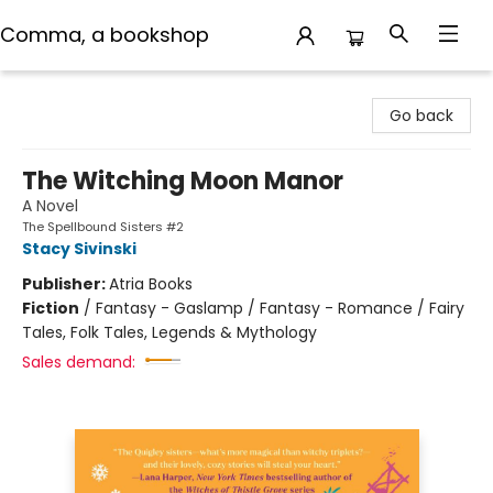
Comma, a bookshop
Comma, a bookshop
Go back
The Witching Moon Manor
A Novel
The Spellbound Sisters #2
Stacy Sivinski
Publisher:
Atria Books
Fiction
/
Fantasy - Gaslamp / Fantasy - Romance / Fairy
Tales, Folk Tales, Legends & Mythology
Sales demand: