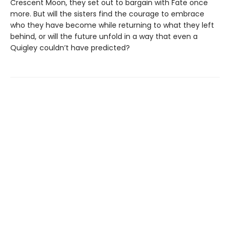
Crescent Moon, they set out to bargain with Fate once
more. But will the sisters find the courage to embrace
who they have become while returning to what they left
behind, or will the future unfold in a way that even a
Quigley couldn’t have predicted?