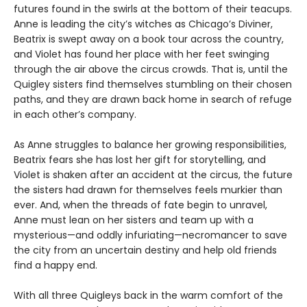
futures found in the swirls at the bottom of their teacups.
Anne is leading the city’s witches as Chicago’s Diviner,
Beatrix is swept away on a book tour across the country,
and Violet has found her place with her feet swinging
through the air above the circus crowds. That is, until the
Quigley sisters find themselves stumbling on their chosen
paths, and they are drawn back home in search of refuge
in each other’s company.
As Anne struggles to balance her growing responsibilities,
Beatrix fears she has lost her gift for storytelling, and
Violet is shaken after an accident at the circus, the future
the sisters had drawn for themselves feels murkier than
ever. And, when the threads of fate begin to unravel,
Anne must lean on her sisters and team up with a
mysterious—and oddly infuriating—necromancer to save
the city from an uncertain destiny and help old friends
find a happy end.
With all three Quigleys back in the warm comfort of the