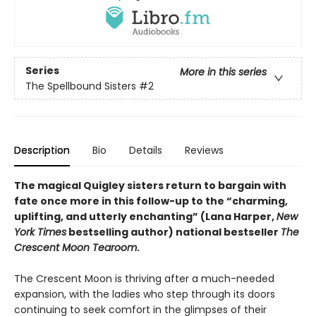
Series
More in this series
The Spellbound Sisters
#2
Description
Bio
Details
Reviews
The magical Quigley sisters return to bargain with
fate once more in this follow-up to the “charming,
uplifting, and utterly enchanting” (Lana Harper,
New
York Times
bestselling author) national bestseller
The
Crescent Moon Tearoom
.
The Crescent Moon is thriving after a much-needed
expansion, with the ladies who step through its doors
continuing to seek comfort in the glimpses of their