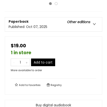
Paperback
Other editions
Published:
Oct 07, 2025
$19.00
1 in store
Add to cart
More available to order
Add to
favorites
Registry
Buy digital audiobook