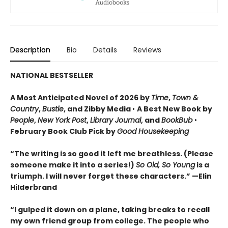
Description
Bio
Details
Reviews
NATIONAL BESTSELLER
A Most Anticipated Novel of 2026 by
Time
,
Town &
Country
,
Bustle
, and Zibby Media
•
A Best New Book by
People
,
New York Post
,
Library Journal
, and
BookBub
•
February Book Club Pick by
Good Housekeeping
“The writing is so good it left me breathless. (Please
someone make it into a series!)
So Old, So Young
is a
triumph. I will never forget these characters.
”
—Elin
Hilderbrand
“I gulped it down on a plane, taking breaks to recall
my own friend group from college. The people who