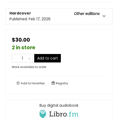
Hardcover
Other editions
Published:
Feb 17, 2026
$30.00
2 in store
Add to cart
More available to order
Add to
favorites
Registry
Buy digital audiobook