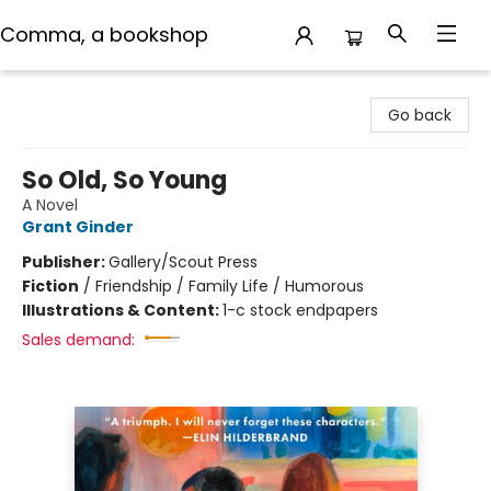
Comma, a bookshop
Comma, a bookshop
Go back
So Old, So Young
A Novel
Grant Ginder
Publisher:
Gallery/Scout Press
Fiction
/
Friendship / Family Life / Humorous
Illustrations & Content:
1-c stock endpapers
Sales demand: