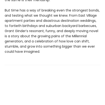
the same is their friendship.
But time has a way of breaking even the strongest bonds,
and testing what we thought we knew. From East Village
apartment parties and disastrous destination weddings,
to fortieth birthdays and suburban backyard barbecues,
Grant Ginder’s resonant, funny, and deeply moving novel
is a story about the growing pains of the Millennial
generation, and a celebration of how love can shift,
stumble, and grow into something bigger than we ever
could have imagined.