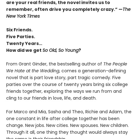
are your real friends, the novel invites us to
remember, often drive you completely crazy.
”
—
The
New York Times
Six Friends.
Five Parties.
Twenty Years…
How did we get
So Old, So Young
?
From Grant Ginder, the bestselling author of
The People
We Hate at the Wedding
, comes a generation-defining
novel that is part love story, part tragic comedy. Five
parties over the course of twenty years bring six college
friends together, exploring the ways we run from and
cling to our friends in love, life, and death.
For Marco and Mia, Sasha and Theo, Richie and Adam, the
one constant in life after college together has been
change. New jobs. New cities. New spouses. New children.
Through it all, one thing they thought would always stay