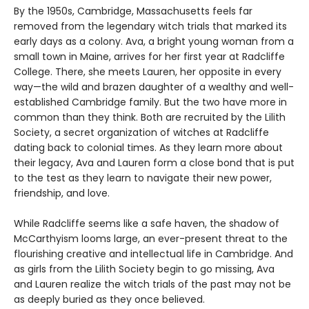
By the 1950s, Cambridge, Massachusetts feels far
removed from the legendary witch trials that marked its
early days as a colony. Ava, a bright young woman from a
small town in Maine, arrives for her first year at Radcliffe
College. There, she meets Lauren, her opposite in every
way—the wild and brazen daughter of a wealthy and well-
established Cambridge family. But the two have more in
common than they think. Both are recruited by the Lilith
Society, a secret organization of witches at Radcliffe
dating back to colonial times. As they learn more about
their legacy, Ava and Lauren form a close bond that is put
to the test as they learn to navigate their new power,
friendship, and love.
While Radcliffe seems like a safe haven, the shadow of
McCarthyism looms large, an ever-present threat to the
flourishing creative and intellectual life in Cambridge. And
as girls from the Lilith Society begin to go missing, Ava
and Lauren realize the witch trials of the past may not be
as deeply buried as they once believed.