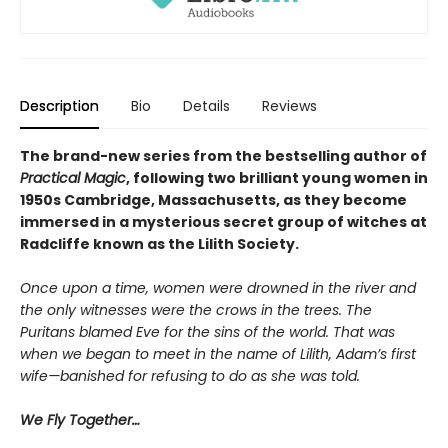
Description
Bio
Details
Reviews
The brand-new series from the bestselling author of
Practical Magic
, following two brilliant young women in
1950s Cambridge, Massachusetts, as they become
immersed in a mysterious secret group of witches at
Radcliffe known as the Lilith Society.
Once upon a time, women were drowned in the river and
the only witnesses were the crows in the trees. The
Puritans blamed Eve for the sins of the world. That was
when we began to meet in the name of Lilith, Adam’s first
wife—banished for refusing to do as she was told.
We Fly Together…