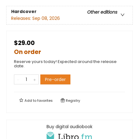
Hardcover
Other editions
Releases:
Sep 08, 2026
$29.00
On order
Reserve yours today! Expected around the release
date.
Pre-order
Add to
favorites
Registry
Buy digital audiobook