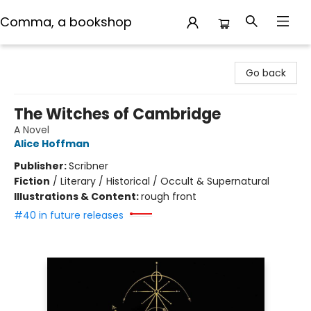
Comma, a bookshop
Comma, a bookshop
Go back
The Witches of Cambridge
A Novel
Alice Hoffman
Publisher:
Scribner
Fiction
/
Literary / Historical / Occult & Supernatural
Illustrations & Content:
rough front
#40 in future releases