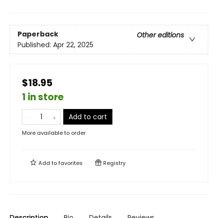
Paperback
Other editions
Published:
Apr 22, 2025
$18.95
1 in store
Add to cart
More available to order
Add to
favorites
Registry
Description
Bio
Details
Reviews