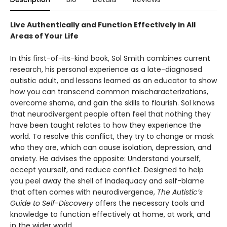
Live Authentically and Function Effectively in All
Areas of Your Life
In this first-of-its-kind book, Sol Smith combines current
research, his personal experience as a late-diagnosed
autistic adult, and lessons learned as an educator to show
how you can transcend common mischaracterizations,
overcome shame, and gain the skills to flourish. Sol knows
that neurodivergent people often feel that nothing they
have been taught relates to how they experience the
world. To resolve this conflict, they try to change or mask
who they are, which can cause isolation, depression, and
anxiety. He advises the opposite: Understand yourself,
accept yourself, and reduce conflict. Designed to help
you peel away the shell of inadequacy and self-blame
that often comes with neurodivergence,
The Autistic’s
Guide to Self-Discovery
offers the necessary tools and
knowledge to function effectively at home, at work, and
in the wider world.