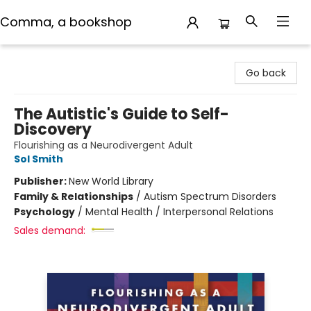
Comma, a bookshop
Comma, a bookshop
Go back
The Autistic's Guide to Self-
Discovery
Flourishing as a Neurodivergent Adult
Sol Smith
Publisher:
New World Library
Family & Relationships
/
Autism Spectrum Disorders
Psychology
/
Mental Health / Interpersonal Relations
Sales demand: