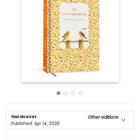
Hardcover
Other editions
Published:
Apr 14, 2026