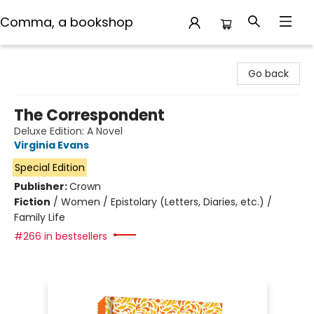
Comma, a bookshop
Comma, a bookshop
Go back
The Correspondent
Deluxe Edition: A Novel
Virginia Evans
Special Edition
Publisher:
Crown
Fiction
/
Women / Epistolary (Letters, Diaries, etc.) /
Family Life
#266 in bestsellers