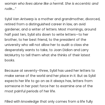
woman who lives alone like a hermit. She is eccentric and
rude….”
Sybil Van Antwerp is a mother and grandmother, divorced,
retired from a distinguished career in law, an avid
gardener, and a writer of letters. Most mornings, around
half past ten, Sybil sits down to write letters—to her
brother, to her best friend, to the president of the
university who will not allow her to audit a class she
desperately wants to take, to Joan Didion and Larry
McMurtry to tell them what she thinks of their latest
books.
Because at seventy-three, Sybil has used her letters to
make sense of the world and her place in it. But as Sybil
expects her life to go on as it always has, letters from
someone in her past force her to examine one of the
most painful periods of her life.
Filled with knowledge that only comes from a life fully