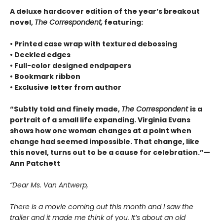
A deluxe hardcover edition of the year’s breakout
novel,
The Correspondent,
featuring:
• Printed case wrap with textured debossing
• Deckled edges
• Full-color designed endpapers
• Bookmark ribbon
• Exclusive letter from author
“Subtly told and finely made,
The Correspondent
is a
portrait of a small life expanding. Virginia Evans
shows how one woman changes at a point when
change had seemed impossible. That change, like
this novel, turns out to be a cause for celebration.”—
Ann Patchett
“Dear Ms. Van Antwerp,
There is a movie coming out this month and I saw the
trailer and it made me think of you. It’s about an old