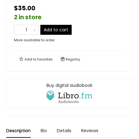
$35.00
2 in store
Add to cart
More available to order
Add to
favorites
Registry
Buy digital audiobook
Description
Bio
Details
Reviews