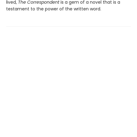
lived,
The Correspondent
is a gem of a novel that is a
testament to the power of the written word.