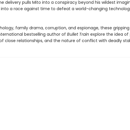
ne delivery pulls Mito into a conspiracy beyond his wildest imagi
 into a race against time to defeat a world-changing technolog
hology, family drama, corruption, and espionage, these gripping
ternational bestselling author of
Bullet Train
explore the idea of 
f close relationships, and the nature of conflict with deadly sta