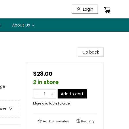
Login
s
About Us
Go back
$28.00
2 in store
age
Add to cart
More available to order
ons
Add to
favorites
Registry