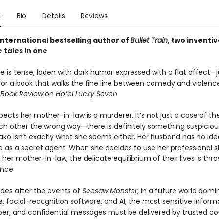
n
Bio
Details
Reviews
international bestselling author of
Bullet Train
, two inventiv
 tales in one
yle is tense, laden with dark humor expressed with a flat affect—j
 for a book that walks the fine line between comedy and violence
 Book Review
on
Hotel Lucky Seven
pects her mother-in-law is a murderer. It’s not just a case of t
ch other the wrong way—there is definitely something suspiciou
yako isn’t exactly what she seems either. Her husband has no id
fe as a secret agent. When she decides to use her professional ski
 her mother-in-law, the delicate equilibrium of their lives is thro
ance.
es after the events of
Seesaw Monster
, in a future world dom
e, facial-recognition software, and AI, the most sensitive informa
per, and confidential messages must be delivered by trusted cour