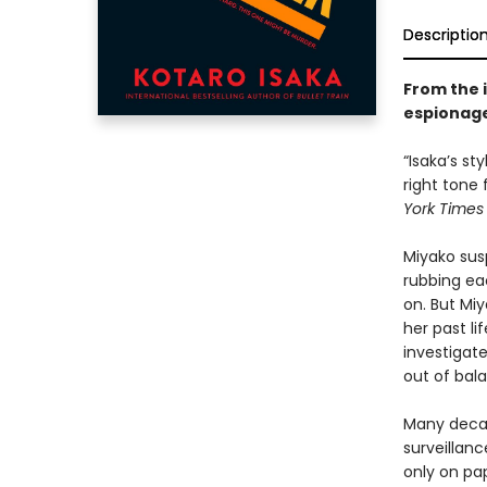
Descriptio
From the 
espionage
“Isaka’s st
right tone
York Times
Miyako sus
rubbing ea
on. But Mi
her past li
investigate
out of bal
Many decad
surveillanc
only on pa