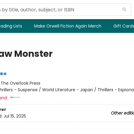
ading Lists
Make Orwell Fiction Again Merch
Gift Card
aw Monster
aka
:
The Overlook Press
hrillers - Suspense / World Literature - Japan / Thrillers - Espion
and:
ver
Other editi
d:
Jul 15, 2025