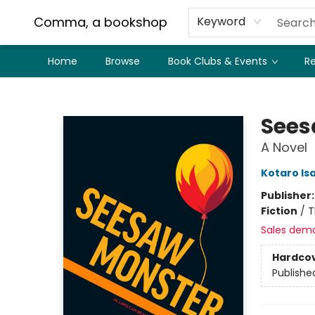
Comma, a bookshop
Keyword
Home
Browse
Book Clubs & Events
Re
Comma, a bookshop
Sees
A Novel
Kotaro Is
Publisher
Fiction
/
T
Sales dem
Hardco
Publishe