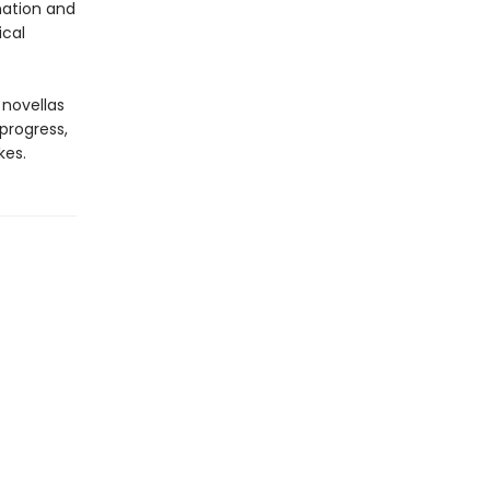
nation and
ical
 novellas
progress,
kes.