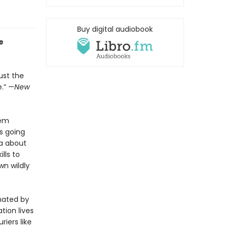
Buy digital audiobook
e
ust the
.” —
New
hem
s going
ea about
lls to
wn wildly
inated by
tion lives
iers like