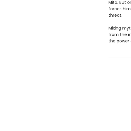
Mito. But o
forces him
threat.
Mixing myt
from the in
the power o