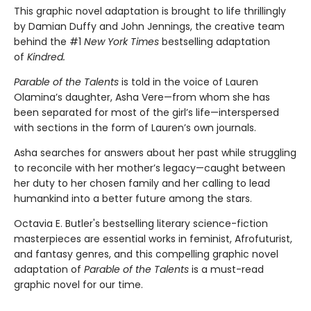
This graphic novel adaptation is brought to life thrillingly
by Damian Duffy and John Jennings, the creative team
behind the #1
New York Times
bestselling adaptation
of
Kindred.
Parable of the Talents
is told in the voice of Lauren
Olamina’s daughter, Asha Vere—from whom she has
been separated for most of the girl’s life—interspersed
with sections in the form of Lauren’s own journals.
Asha searches for answers about her past while struggling
to reconcile with her mother’s legacy—caught between
her duty to her chosen family and her calling to lead
humankind into a better future among the stars.
Octavia E. Butler's bestselling literary science-fiction
masterpieces are essential works in feminist, Afrofuturist,
and fantasy genres, and this compelling graphic novel
adaptation of
Parable of the Talents
is a must-read
graphic novel for our time.