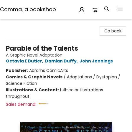
Comma, a bookshop
Comma, a bookshop
Go back
Parable of the Talents
A Graphic Novel Adaptation
Octavia E Butler
,
Damian Duffy
,
John Jennings
Publisher:
Abrams ComicArts
Comics & Graphic Novels
/
Adaptations / Dystopian /
Science Fiction
Illustrations & Content:
full-color illustrations
throughout
Sales demand: