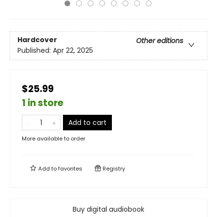
Hardcover
Other editions
Published:
Apr 22, 2025
$25.99
1 in store
Add to cart
More available to order
Add to
favorites
Registry
Buy digital audiobook