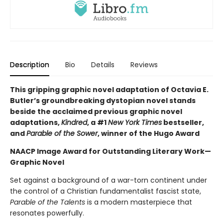
Description
Bio
Details
Reviews
This gripping graphic novel adaptation of Octavia E.
Butler’s groundbreaking dystopian novel stands
beside the acclaimed previous graphic novel
adaptations,
Kindred
, a #1
New York Times
bestseller,
and
Parable of the Sower
, winner of the Hugo Award
NAACP Image Award for Outstanding Literary Work—
Graphic Novel
Set against a background of a war-torn continent under
the control of a Christian fundamentalist fascist state,
Parable of the Talents
is a modern masterpiece that
resonates powerfully.