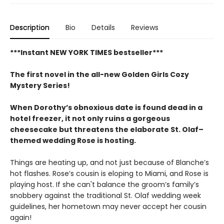
Description
Bio
Details
Reviews
***Instant NEW YORK TIMES bestseller***
The first novel in the all-new Golden Girls Cozy
Mystery Series!
When Dorothy’s obnoxious date is found dead in a
hotel freezer, it not only ruins a gorgeous
cheesecake but threatens the elaborate St. Olaf–
themed wedding Rose is hosting.
Things are heating up, and not just because of Blanche’s
hot flashes. Rose’s cousin is eloping to Miami, and Rose is
playing host. If she can't balance the groom’s family’s
snobbery against the traditional St. Olaf wedding week
guidelines, her hometown may never accept her cousin
again!