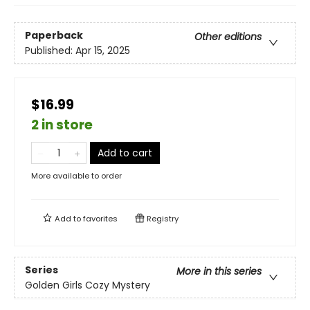
Paperback
Other editions
Published:
Apr 15, 2025
$16.99
2 in store
Add to cart
More available to order
Add to
favorites
Registry
Series
More in this series
Golden Girls Cozy Mystery