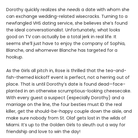
Dorothy quickly realizes she
needs
a date with whom she
can exchange wedding-related wisecracks. Turning to a
newfangled VHS dating service, she believes she’s found
the ideal conversationalist. Unfortunately, what looks
good on TV can actually be a total jerk in real life. It
seems she’ll just have to enjoy the company of Sophia,
Blanche, and whomever Blanche has targeted for a
hookup.
As the Girls all pitch in, Rose is thrilled that the tea-and-
fish-themed kickoff event is perfect, not a herring out of
place. That is until Dorothy’s date is found dead—face-
planted in an otherwise scrumptious-looking cheesecake.
With every guest a suspect (especially Dorothy) and a
marriage on the line, the four besties must ID the real
killer, get the should-be-happy couple down the aisle, and
make sure nobody from St. Olaf gets lost in the wilds of
Miami. It’s up to the Golden Girls to sleuth out a way for
friendship and love to win the day!