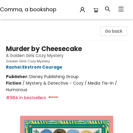
Comma, a bookshop
Comma, a bookshop
Go back
Murder by Cheesecake
A Golden Girls Cozy Mystery
Golden Girls Cozy Mystery
Rachel Ekstrom Courage
Publisher:
Disney Publishing Group
Fiction
/
Mystery & Detective - Cozy / Media Tie-In /
Humorous
#984 in bestsellers