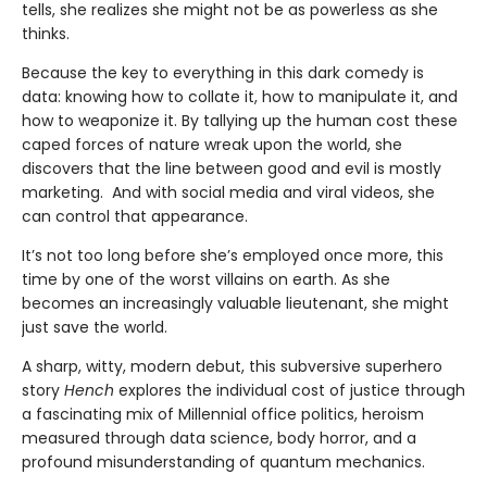
tells, she realizes she might not be as powerless as she
thinks.
Because the key to everything in this dark comedy is
data: knowing how to collate it, how to manipulate it, and
how to weaponize it. By tallying up the human cost these
caped forces of nature wreak upon the world, she
discovers that the line between good and evil is mostly
marketing. And with social media and viral videos, she
can control that appearance.
It’s not too long before she’s employed once more, this
time by one of the worst villains on earth. As she
becomes an increasingly valuable lieutenant, she might
just save the world.
A sharp, witty, modern debut, this subversive superhero
story
Hench
explores the individual cost of justice through
a fascinating mix of Millennial office politics, heroism
measured through data science, body horror, and a
profound misunderstanding of quantum mechanics.