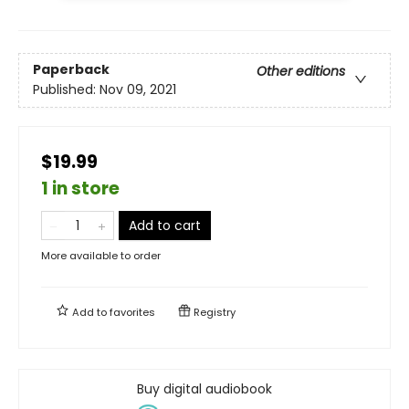
Paperback
Other editions
Published:
Nov 09, 2021
$19.99
1 in store
Add to cart
More available to order
Add to
favorites
Registry
Buy digital audiobook