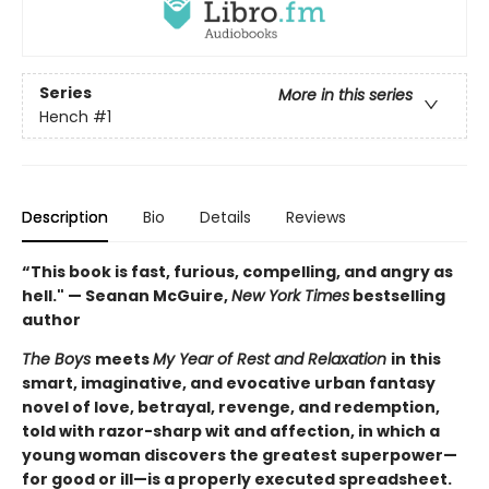
Series
More in this series
Hench
#1
Description
Bio
Details
Reviews
“This book is fast, furious, compelling, and angry as
hell." — Seanan McGuire,
New York Times
bestselling
author
The Boys
meets
My Year of Rest and Relaxation
in this
smart, imaginative, and evocative urban fantasy
novel of love, betrayal, revenge, and redemption,
told with razor-sharp wit and affection, in which a
young woman discovers the greatest superpower—
for good or ill—is a properly executed spreadsheet.