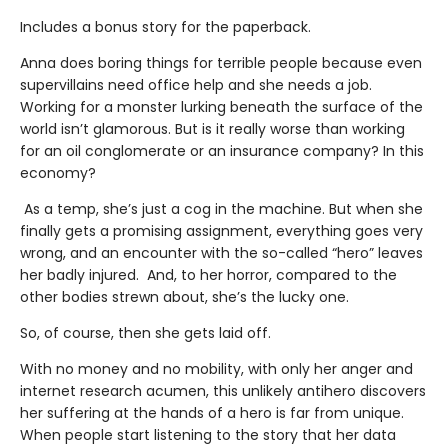
Includes a bonus story for the paperback.
Anna does boring things for terrible people because even
supervillains need office help and she needs a job.
Working for a monster lurking beneath the surface of the
world isn’t glamorous. But is it really worse than working
for an oil conglomerate or an insurance company? In this
economy?
As a temp, she’s just a cog in the machine. But when she
finally gets a promising assignment, everything goes very
wrong, and an encounter with the so-called “hero” leaves
her badly injured. And, to her horror, compared to the
other bodies strewn about, she’s the lucky one.
So, of course, then she gets laid off.
With no money and no mobility, with only her anger and
internet research acumen, this unlikely antihero discovers
her suffering at the hands of a hero is far from unique.
When people start listening to the story that her data