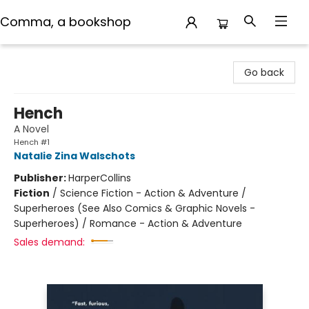
Comma, a bookshop
Comma, a bookshop
Go back
Hench
A Novel
Hench #1
Natalie Zina Walschots
Publisher:
HarperCollins
Fiction
/
Science Fiction - Action & Adventure /
Superheroes (See Also Comics & Graphic Novels -
Superheroes) / Romance - Action & Adventure
Sales demand: