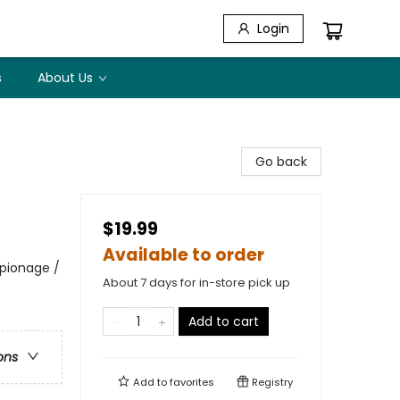
Login
s
About Us
Go back
$19.99
Available to order
spionage /
About 7 days for in-store pick up
Add to cart
ons
Add to
favorites
Registry