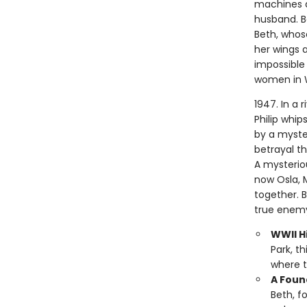
machines a
husband. Bo
Beth, whose
her wings a
impossible 
women in 
1947. In a 
Philip whip
by a myste
betrayal t
A mysterio
now Osla, 
together. 
true enemy
WWII Hi
Park, t
where t
A Foun
Beth, f