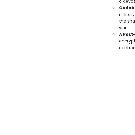
a devas
Codebr
militar
the sha
war.
A Post
encrypt
confron