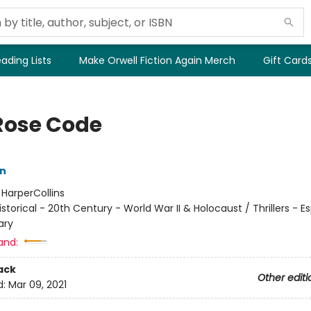
ading Lists
Make Orwell Fiction Again Merch
Gift Card
Rose Code
nn
:
HarperCollins
istorical - 20th Century - World War II & Holocaust / Thrillers - E
ary
and:
ack
Other editi
d:
Mar 09, 2021