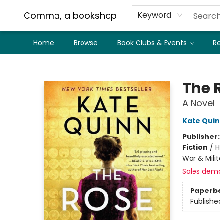
Comma, a bookshop
Keyword
Home
Browse
Book Clubs & Events
Re
Comma, a bookshop
The 
A Novel
Kate Qui
Publisher
Fiction
/
H
War & Milit
Sales dem
Paperb
Publishe