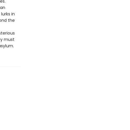
es.
man
lurks in
ond the
sterious
ey must
asylum.