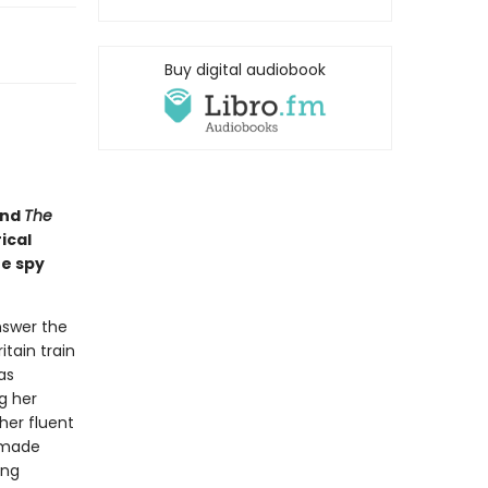
Buy digital audiobook
nd
The
ical
he spy
nswer the
itain train
as
g her
her fluent
-made
ing