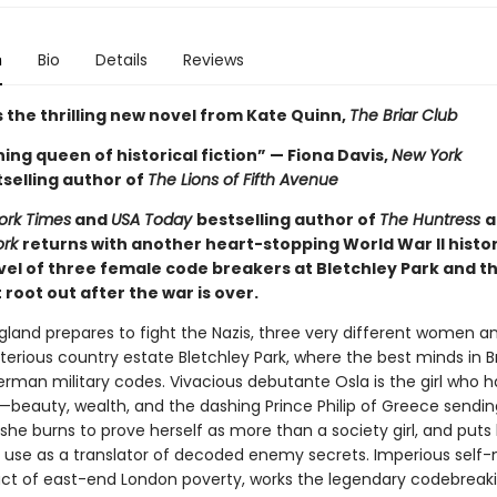
n
Bio
Details
Reviews
 the thrilling new novel from Kate Quinn,
The Briar Club
ing queen of historical fiction” — Fiona Davis,
New York
selling author of
The Lions of Fifth Avenue
ork Times
and
USA Today
bestselling author of
The Huntress
a
ork
returns with another heart-stopping World War II histor
ovel of three female code breakers at Bletchley Park and t
root out after the war is over.
ngland prepares to fight the Nazis, three very different women a
terious country estate Bletchley Park, where the best minds in Br
erman military codes. Vivacious debutante Osla is the girl who h
—beauty, wealth, and the dashing Prince Philip of Greece sendin
he burns to prove herself as more than a society girl, and puts 
use as a translator of decoded enemy secrets. Imperious self
ct of east-end London poverty, works the legendary codebreak