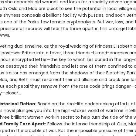
s she conceals old wounds and looks for a socially advantageo
th Osla and Mab are quick to see the potential in local village s
 shyness conceals a brilliant facility with puzzles, and soon Bet
s one of the Park’s few female cryptanalysts. But war, loss, and 
pressure of secrecy will tear the three apart in this unforgettabl
WWII.
riveting dual timeline, as the royal wedding of Princess Elizabeth 
s post-war Britain into a fever, three friends-turned-enemies ar
rious encrypted letter—the key to which lies buried in the long-
hat destroyed their friendship and left one of them confined to 
us traitor has emerged from the shadows of their Bletchley Park
Mab, and Beth must resurrect their old alliance and crack one la
But each petal they remove from the rose code brings danger—a
—closer...
storical Fiction:
Based on the real-life codebreaking efforts at
his novel plunges you into the high-stakes world of wartime intell
hree brilliant women work in secret to help turn the tide of the w
d Family Torn Apart:
Follows the intense friendship of Osla, Ma
orged in the crucible of war. But the impossible pressure of their