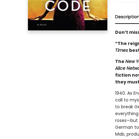
Descriptio
Don’t miss
“The reign
Times
best
The
New Y
Alice Netw
fiction n
they must 
1940. As E
call to mys
to break G
everything
roses—but s
German to 
Mab, produ