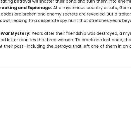
tating betrayal will shatter their bond and turn them into enemi
eaking and Espionage:
At a mysterious country estate, Ger
y codes are broken and enemy secrets are revealed. But a traitor 
dows, leading to a desperate spy hunt that stretches years bey
-War Mystery:
Years after their friendship was destroyed, a my
ed letter reunites the three women. To crack one last code, th
t their past—including the betrayal that left one of them in an 