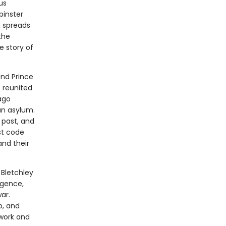
us
pinster
h spreads
the
e story of
and Prince
e reunited
ago
an asylum.
 past, and
st code
nd their
 Bletchley
igence,
ar.
b, and
 work and