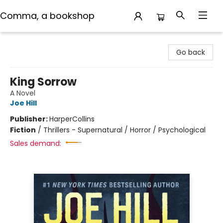
Comma, a bookshop
Comma, a bookshop
Go back
King Sorrow
A Novel
Joe Hill
Publisher:
HarperCollins
Fiction
/
Thrillers - Supernatural / Horror / Psychological
Sales demand: