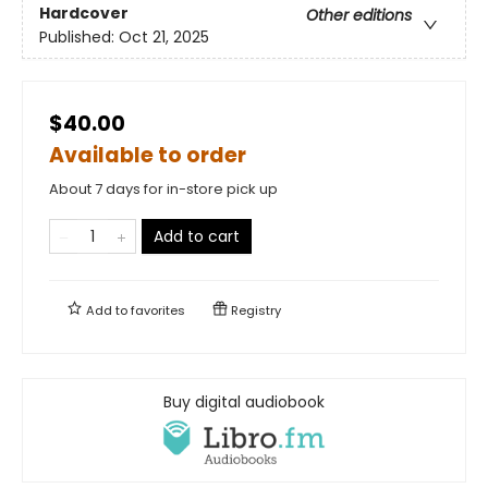
Hardcover
Other editions
Published:
Oct 21, 2025
$40.00
Available to order
About 7 days for in-store pick up
Add to cart
Add to
favorites
Registry
Buy digital audiobook