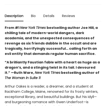
Description
Bio
Details
Reviews
From #1
New York Times
bestselling author Joe Hill, a
chilling tale of modern-world dangers, dark
academia, and the unexpected consequences of
revenge as six friends dabble in the occult and are
tragically, horrifyingly successful… calling forth an
evil entity that demands regular human sacrifice.
“A brilliantly Faustian fable with a heart as huge as a
dragon’s, and a stinging twist in its tail. I devoured
it.” —Ruth Ware,
New York Times
bestselling author of
The Woman in Suite 11
Arthur Oakes is a reader, a dreamer, and a student at
Rackham College, Maine, renowned for its frosty winters,
exceptional library, and beautiful buildings. But his idyll—
and burgeoning romance with Gwen Underfoot—is