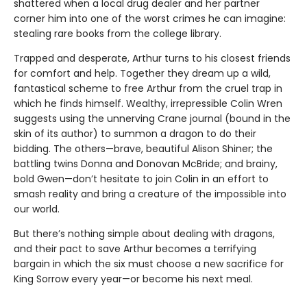
shattered when a local drug dealer and her partner
corner him into one of the worst crimes he can imagine:
stealing rare books from the college library.
Trapped and desperate, Arthur turns to his closest friends
for comfort and help. Together they dream up a wild,
fantastical scheme to free Arthur from the cruel trap in
which he finds himself. Wealthy, irrepressible Colin Wren
suggests using the unnerving Crane journal (bound in the
skin of its author) to summon a dragon to do their
bidding. The others—brave, beautiful Alison Shiner; the
battling twins Donna and Donovan McBride; and brainy,
bold Gwen—don’t hesitate to join Colin in an effort to
smash reality and bring a creature of the impossible into
our world.
But there’s nothing simple about dealing with dragons,
and their pact to save Arthur becomes a terrifying
bargain in which the six must choose a new sacrifice for
King Sorrow every year—or become his next meal.