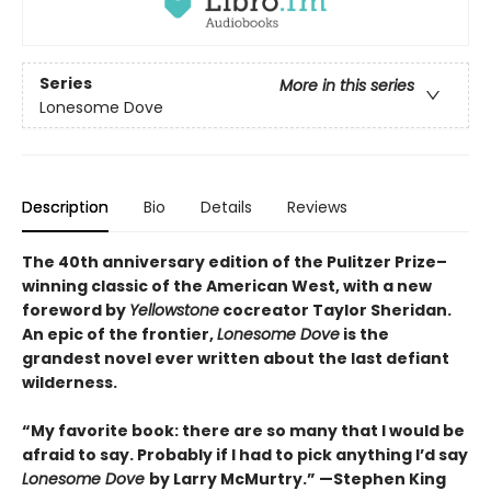
Series
More in this series
Lonesome Dove
Description
Bio
Details
Reviews
The 40th anniversary edition of the Pulitzer Prize–
winning classic of the American West, with a new
foreword by
Yellowstone
cocreator Taylor Sheridan.
An epic of the frontier,
Lonesome Dove
is the
grandest novel ever written about the last defiant
wilderness
.
“My favorite book: there are so many that I would be
afraid to say. Probably if I had to pick anything I’d say
Lonesome Dove
by Larry McMurtry.” —Stephen King