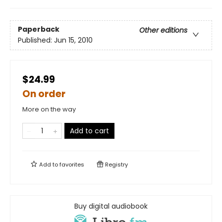
Paperback
Other editions
Published:
Jun 15, 2010
$24.99
On order
More on the way
Add to cart
Add to
favorites
Registry
Buy digital audiobook