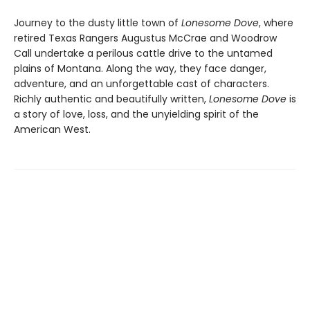
Journey to the dusty little town of
Lonesome Dove
, where
retired Texas Rangers Augustus McCrae and Woodrow
Call undertake a perilous cattle drive to the untamed
plains of Montana. Along the way, they face danger,
adventure, and an unforgettable cast of characters.
Richly authentic and beautifully written,
Lonesome Dove
is
a story of love, loss, and the unyielding spirit of the
American West.