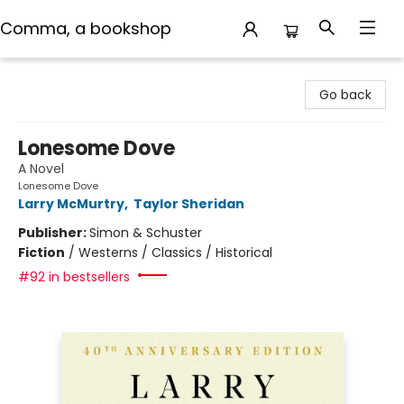
Comma, a bookshop
Comma, a bookshop
Go back
Lonesome Dove
A Novel
Lonesome Dove
Larry McMurtry
,
Taylor Sheridan
Publisher:
Simon & Schuster
Fiction
/
Westerns / Classics / Historical
#92 in bestsellers