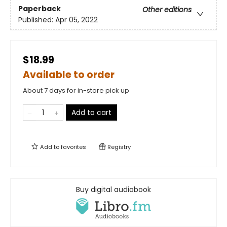
Paperback
Other editions
Published:
Apr 05, 2022
$18.99
Available to order
About 7 days for in-store pick up
Add to cart
Add to
favorites
Registry
Buy digital audiobook