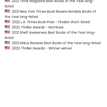
2021 Time Magazine Best Books of the Year long-
listed
2021 New York Times Book Review Notable Books of
the Year long-listed
2022 L.A. Times Book Prize - Finalist short-listed
2022 Thriller Awards - Nominee
2021 Shelf Awareness Best Books of the Year long-
listed
2021 Kirkus Reviews Best Books of the Year long-listed
2022 Thriller Awards - Winner winner