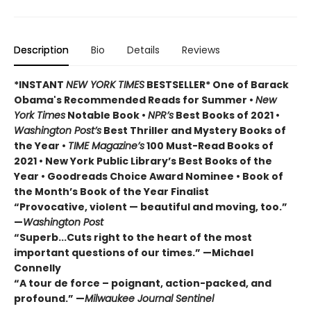
Description
Bio
Details
Reviews
*INSTANT
NEW YORK TIMES
BESTSELLER* One of Barack
Obama's Recommended Reads for Summer
•
New
York Times
Notable Book •
NPR’s
Best Books of 2021 •
Washington Post’s
Best Thriller and Mystery Books of
the Year •
TIME Magazine’s
100 Must-Read Books of
2021 • New York Public Library’s Best Books of the
Year • Goodreads Choice Award Nominee • Book of
the Month’s Book of the Year Finalist
“Provocative, violent — beautiful and moving, too.”
—
Washington Post
“Superb...Cuts right to the heart of the most
important questions of our times.” —Michael
Connelly
“A tour de force – poignant, action-packed, and
profound.” —
Milwaukee Journal Sentinel