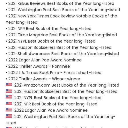
• 2021 Kirkus Reviews Best Books of the Year long-listed
• 2021 Washington Post Best Books of the Year long-listed
• 2021 New York Times Book Review Notable Books of the
Year long-listed
• 2021 NPR Best Book of the Year long-listed
• 2021 Time Magazine Best Books of the Year long-listed
• 2021 NYPL Best Books of the Year long-listed
• 2021 Hudson Booksellers Best of the Year long-listed
• 2021 Shelf Awareness Best Books of the Year long-listed
• 2022 Edgar Allan Poe Award Nominee
• 2022 Thriller Awards - Nominee
• 2022 L.A. Times Book Prize - Finalist short-listed
• 2022 Thriller Awards - Winner winner
2021 Amazon.com Best Books of the Year long-listed
2021 Hudson Booksellers Best of the Year long-listed
2021 NYPL Best Books of the Year long-listed
2021 NPR Best Book of the Year long-listed
2022 Edgar Allan Poe Award Nominee
2021 Washington Post Best Books of the Year long-
listed