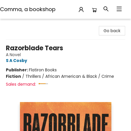
Comma, a bookshop
Comma, a bookshop
Go back
Razorblade Tears
A Novel
S A Cosby
Publisher:
Flatiron Books
Fiction
/
Thrillers / African American & Black / Crime
Sales demand: