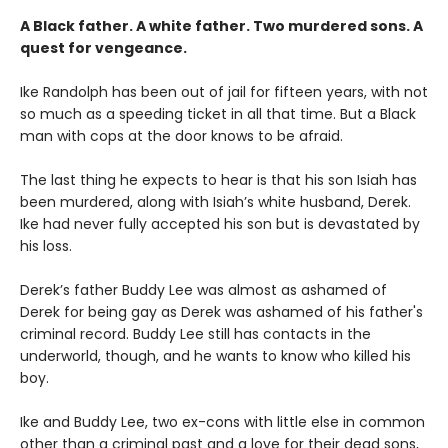
A Black father. A white father.
Two murdered sons.
A
quest for vengeance.
Ike Randolph has been out of jail for fifteen years, with not
so much as a speeding ticket in all that time. But a Black
man with cops at the door knows to be afraid.
The last thing he expects to hear is that his son Isiah has
been murdered, along with Isiah’s white husband, Derek.
Ike had never fully accepted his son but is devastated by
his loss.
Derek’s father Buddy Lee was almost as ashamed of
Derek for being gay as Derek was ashamed of his father's
criminal record. Buddy Lee still has contacts in the
underworld, though, and he wants to know who killed his
boy.
Ike and Buddy Lee, two ex-cons with little else in common
other than a criminal past and a love for their dead sons,