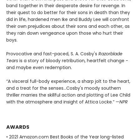
band together in their desperate desire for revenge. In
their quest to do better for their sons in death than they
did in life, hardened men Ike and Buddy Lee will confront
their own prejudices about their sons and each other, as
they rain down vengeance upon those who hurt their
boys.
Provocative and fast-paced, S. A. Cosby's
Razorblade
Tears
is a story of bloody retribution, heartfelt change -
and maybe even redemption.
“A visceral full-body experience, a sharp jolt to the heart,
and a treat for the senses…Cosby's moody southern
thriller marries the skillful action and plotting of Lee Child
with the atmosphere and insight of Attica Locke.” —
NPR
AWARDS
• 2021 Amazon.com Best Books of the Year long-listed