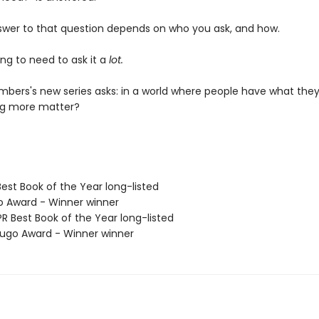
swer to that question depends on who you ask, and how.
ng to need to ask it a
lot.
bers's new series asks: in a world where people have what they
ng more matter?
Best Book of the Year long-listed
o Award - Winner winner
R Best Book of the Year long-listed
go Award - Winner winner