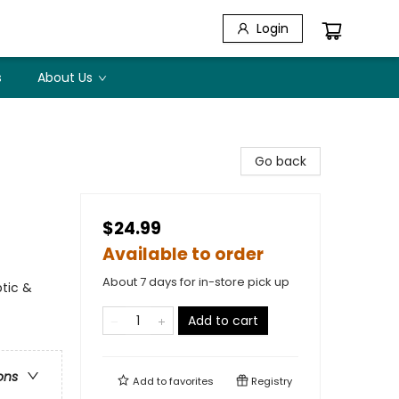
Login
s
About Us
Go back
$24.99
Available to order
About 7 days for in-store pick up
ptic &
Add to cart
ons
Add to
favorites
Registry