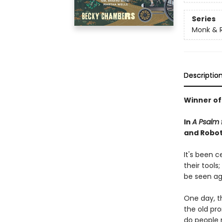
Series
Monk & 
Descriptio
Winner of
In
A Psalm f
and Robot 
It's been 
their tools
be seen ag
One day, th
the old pr
do people 