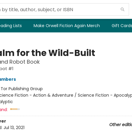
ading Lists
Make Orwell Fiction Again Merch
Gift Card
lm for the Wild-Built
and Robot Book
bot #1
ambers
:
Tor Publishing Group
cience Fiction - Action & Adventure / Science Fiction - Apocaly
lyptic
and:
ver
Other editi
d:
Jul 13, 2021