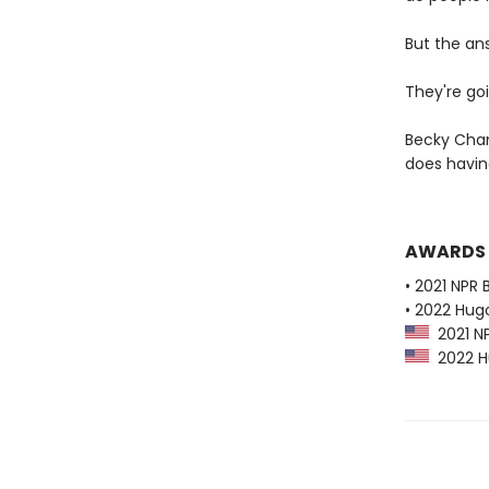
But the an
They're goi
Becky Cham
does havi
AWARDS
• 2021 NPR 
• 2022 Hug
2021 NP
2022 Hu