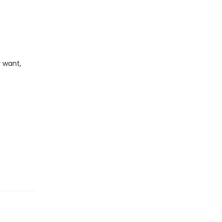
 want,