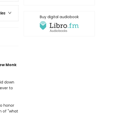
ries
Buy digital audiobook
new Monk
aid down
never to
to honor
n of "what