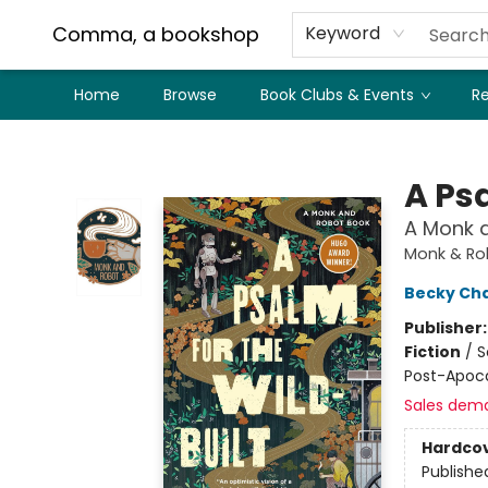
Comma, a bookshop
Keyword
Home
Browse
Book Clubs & Events
Re
Comma, a bookshop
A Psa
A Monk 
Monk & Ro
Becky Ch
Publisher
Fiction
/
S
Post-Apoca
Sales dem
Hardco
Publishe