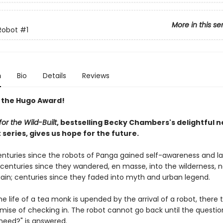
More in this se
Robot
#1
n
Bio
Details
Reviews
 the Hugo Award!
or the Wild-Built
, bestselling Becky Chambers's delightful 
series, gives us hope for the future.
centuries since the robots of Panga gained self-awareness and l
; centuries since they wandered, en masse, into the wilderness, 
ain; centuries since they faded into myth and urban legend.
e life of a tea monk is upended by the arrival of a robot, there 
omise of checking in. The robot cannot go back until the questio
need?" is answered.