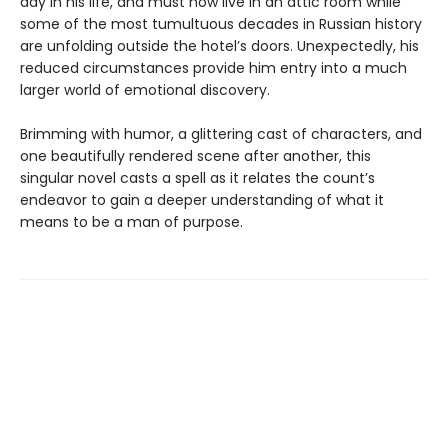
day in his life, and must now live in an attic room while
some of the most tumultuous decades in Russian history
are unfolding outside the hotel’s doors. Unexpectedly, his
reduced circumstances provide him entry into a much
larger world of emotional discovery.
Brimming with humor, a glittering cast of characters, and
one beautifully rendered scene after another, this
singular novel casts a spell as it relates the count’s
endeavor to gain a deeper understanding of what it
means to be a man of purpose.