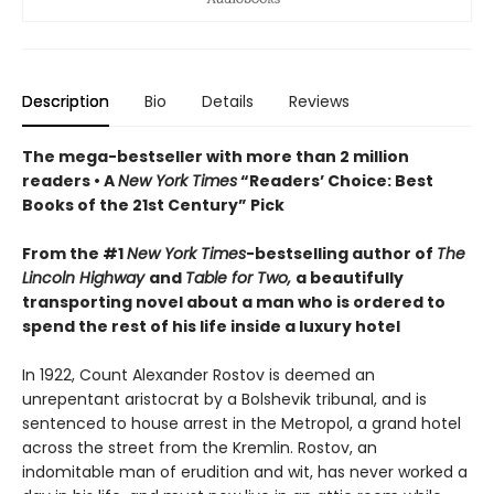
Description
Bio
Details
Reviews
The mega-bestseller with more than 2 million
readers • A
New York Times
“Readers’ Choice: Best
Books of the 21st Century” Pick
From the #1
New York Times
-bestselling author of
The
Lincoln Highway
and
Table for Two,
a beautifully
transporting novel about a man who is ordered to
spend the rest of his life inside a luxury hotel
In 1922, Count Alexander Rostov is deemed an
unrepentant aristocrat by a Bolshevik tribunal, and is
sentenced to house arrest in the Metropol, a grand hotel
across the street from the Kremlin. Rostov, an
indomitable man of erudition and wit, has never worked a