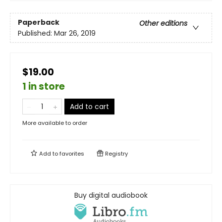
Paperback
Other editions
Published:
Mar 26, 2019
$19.00
1 in store
Add to cart
More available to order
Add to
favorites
Registry
Buy digital audiobook