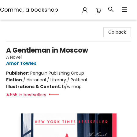
Comma, a bookshop
Comma, a bookshop
Go back
A Gentleman in Moscow
A Novel
Amor Towles
Publisher:
Penguin Publishing Group
Fiction
/
Historical / Literary / Political
Illustrations & Content:
b/w map
#555 in bestsellers