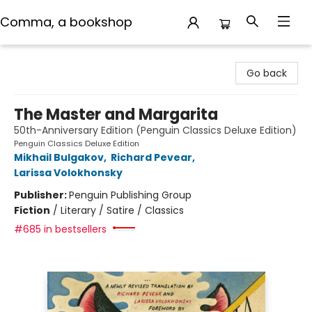
Comma, a bookshop
Comma, a bookshop
Go back
The Master and Margarita
50th-Anniversary Edition (Penguin Classics Deluxe Edition)
Penguin Classics Deluxe Edition
Mikhail Bulgakov
,
Richard Pevear
,
Larissa Volokhonsky
Publisher:
Penguin Publishing Group
Fiction
/
Literary / Satire / Classics
#685 in bestsellers