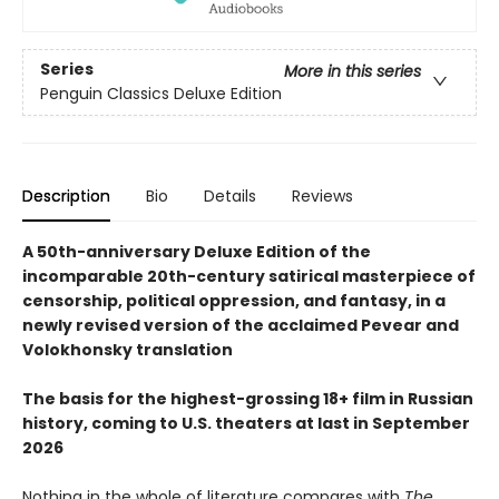
Series
More in this series
Penguin Classics Deluxe Edition
Description
Bio
Details
Reviews
A 50th-anniversary Deluxe Edition of the
incomparable 20th-century satirical masterpiece of
censorship, political oppression, and fantasy, in a
newly revised version of the acclaimed Pevear and
Volokhonsky translation
The basis for the highest-grossing 18+ film in Russian
history, coming to U.S. theaters at last in September
2026
Nothing in the whole of literature compares with
The