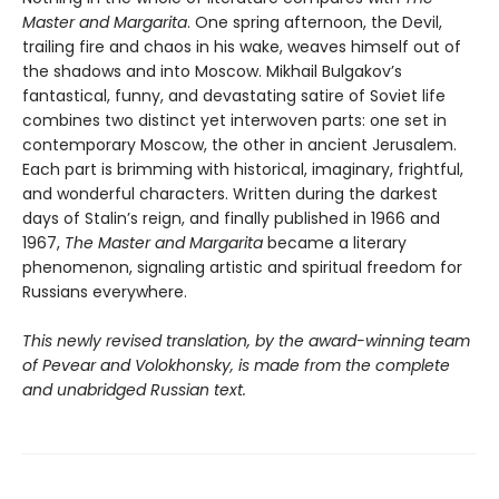
Master and Margarita
. One spring afternoon, the Devil,
trailing fire and chaos in his wake, weaves himself out of
the shadows and into Moscow. Mikhail Bulgakov’s
fantastical, funny, and devastating satire of Soviet life
combines two distinct yet interwoven parts: one set in
contemporary Moscow, the other in ancient Jerusalem.
Each part is brimming with historical, imaginary, frightful,
and wonderful characters. Written during the darkest
days of Stalin’s reign, and finally published in 1966 and
1967,
The Master and Margarita
became a literary
phenomenon, signaling artistic and spiritual freedom for
Russians everywhere.
This newly revised translation, by the award-winning team
of Pevear and Volokhonsky, is made from the complete
and unabridged Russian text.