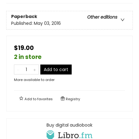
Paperback
Other editions
Published:
May 03, 2016
$19.00
2 in store
Add to cart
More available to order
Add to
favorites
Registry
Buy digital audiobook