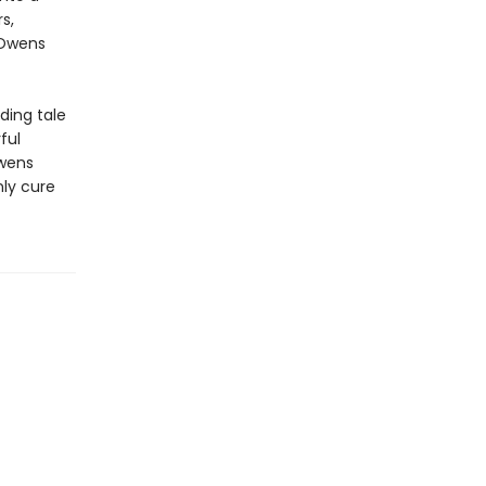
s,
 Owens
ding tale
ful
Owens
ly cure