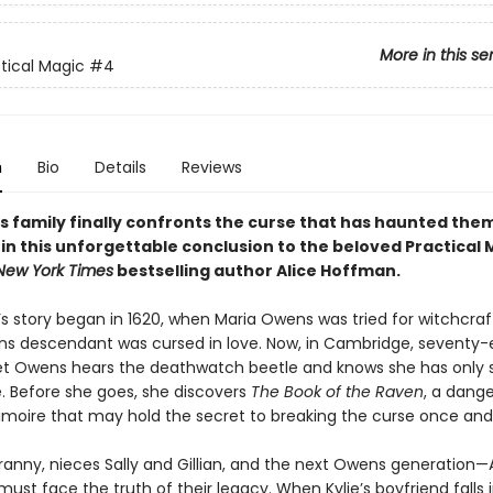
More in this se
tical Magic
#4
n
Bio
Details
Reviews
 family finally confronts the curse that has haunted them
in this unforgettable conclusion to the beloved Practical 
New York Times
bestselling author Alice Hoffman.
’s story began in 1620, when Maria Owens was tried for witchcraf
s descendant was cursed in love. Now, in Cambridge, seventy-
et Owens hears the deathwatch beetle and knows she has only
e. Before she goes, she discovers
The Book of the Raven
, a dang
imoire that may hold the secret to breaking the curse once and f
Franny, nieces Sally and Gillian, and the next Owens generation
ust face the truth of their legacy. When Kylie’s boyfriend falls 