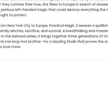
they confess their love, she flees to Europe in search of answer
perilous left-handed magic that could destroy everything the
ought to protect.
rom New York City to Europe,
Practical Magic 2
weaves a spellbin
mily witches, sacrifice, and survival. A breathtaking and master
 to the beloved series, it brings together three generations of 
one long-lost brother—for a dazzling finale that proves the on
 to love more.