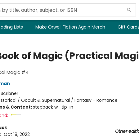
ading Lists
Make Orwell Fiction Again Merch
Gift Card
Book of Magic (Practical Magi
cal Magic #4
fman
:
Scribner
istorical / Occult & Supernatural / Fantasy - Romance
ons & Content:
stepback w- tip-in
and:
ack
Other editi
d:
Oct 18, 2022