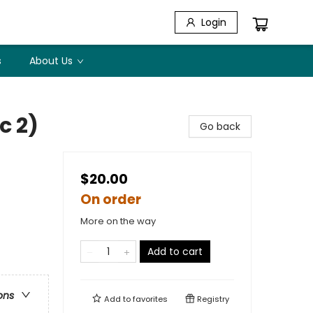
Login
s
About Us
c 2)
Go back
$20.00
On order
More on the way
Add to cart
ons
Add to
favorites
Registry