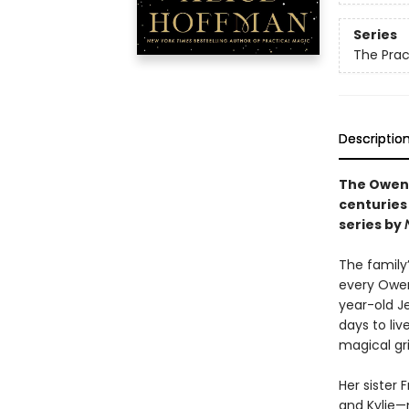
Series
The Prac
Descriptio
The Owens
centuries 
series by
The family
every Owen
year-old J
days to liv
magical gr
Her sister 
and Kylie—m