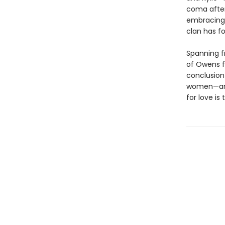
coma after 
embracing 
clan has f
Spanning f
of Owens fa
conclusion
women—and 
for love is