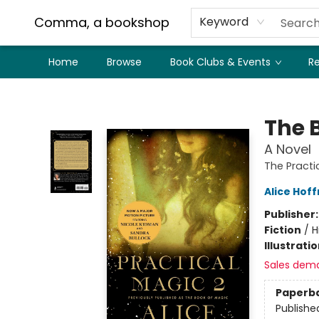
Comma, a bookshop
Keyword
Home
Browse
Book Clubs & Events
Re
Comma, a bookshop
The 
A Novel
The Practi
Alice Hof
Publisher
Fiction
/
H
Illustrati
Sales dem
Paperb
Publishe