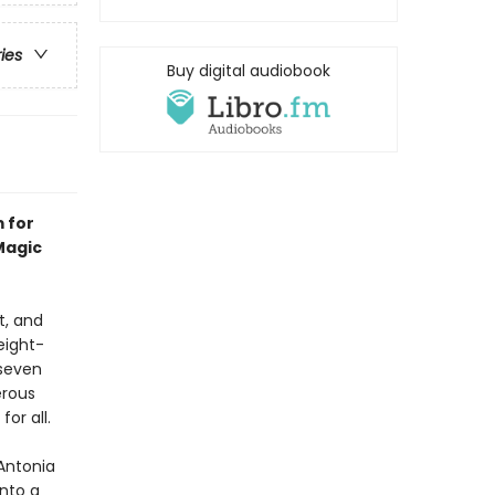
ries
Buy digital audiobook
 for
Magic
t, and
eight-
 seven
erous
or all.
—Antonia
into a