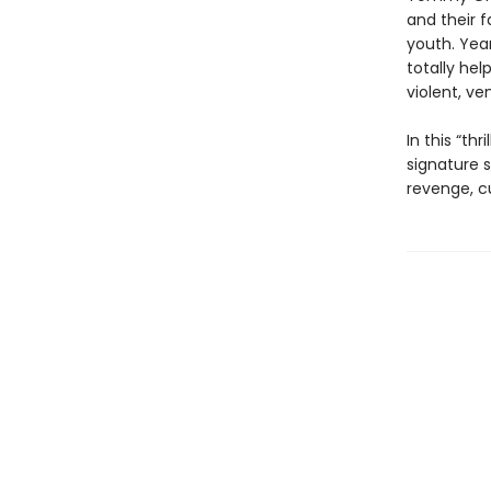
and their f
youth. Yea
totally hel
violent, ve
In this “th
signature s
revenge, cu