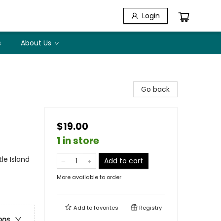
Login
s
About Us
Go back
$19.00
1 in store
le Island
Add to cart
More available to order
Add to
favorites
Registry
ons