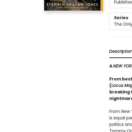
Publishe
Series
The Only
Descriptio
A
NEW YOR
From best
(
Locus Ma
breaking f
nightmare
From
New 
is equal p
politics a
Tommy Orang