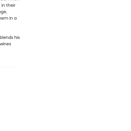
in their
nge,
them in a
 blends his
twines