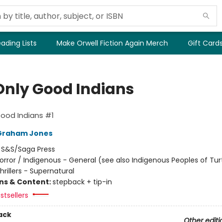
ading Lists
Make Orwell Fiction Again Merch
Gift Card
Only Good Indians
ood Indians #1
Graham Jones
:
S&S/Saga Press
orror / Indigenous - General (see also Indigenous Peoples of Turt
Thrillers - Supernatural
ons & Content:
stepback + tip-in
stsellers
ack
Other editi