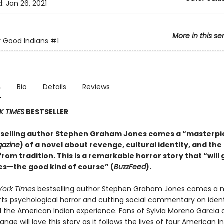
d:
Jan 26, 2021
More in this se
 Good Indians
#1
n
Bio
Details
Reviews
K TIMES
BESTSELLER
selling author Stephen Graham Jones comes a “masterpi
gazine
) of a novel about revenge, cultural identity, and the
rom tradition. This is a remarkable horror story that “will 
s—the good kind of course” (
BuzzFeed
).
York Times
bestselling author Stephen Graham Jones comes a n
arts psychological horror and cutting social commentary on ident
nd the American Indian experience. Fans of Sylvia Moreno Garcia
e will love this story as it follows the lives of four American 