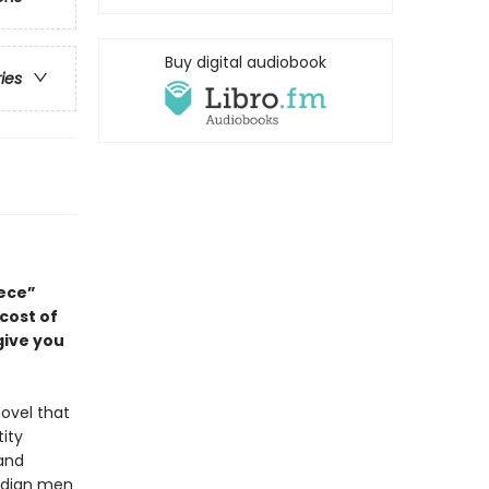
Buy digital audiobook
ries
ece”
 cost of
give you
ovel that
ity
 and
Indian men