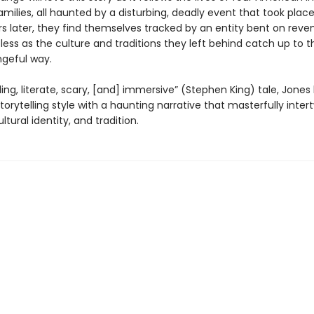
amilies, all haunted by a disturbing, deadly event that took place 
rs later, they find themselves tracked by an entity bent on reve
pless as the culture and traditions they left behind catch up to 
ngeful way.
rilling, literate, scary, [and] immersive” (Stephen King) tale, Jones
torytelling style with a haunting narrative that masterfully inter
ltural identity, and tradition.