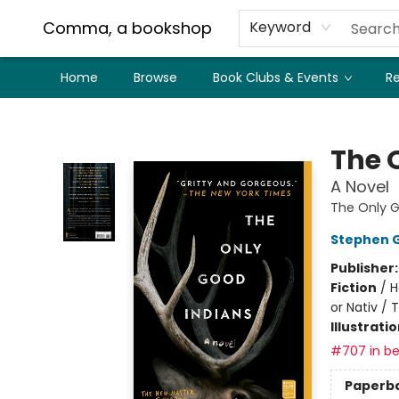
Comma, a bookshop
Keyword
Home
Browse
Book Clubs & Events
Re
Comma, a bookshop
The 
A Novel
The Only G
Stephen 
Publisher
Fiction
/
H
or Nativ / 
Illustrati
#707 in be
Paperb