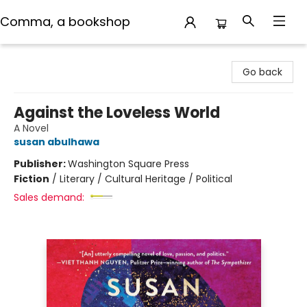
Comma, a bookshop
Comma, a bookshop
Go back
Against the Loveless World
A Novel
susan abulhawa
Publisher:
Washington Square Press
Fiction
/
Literary / Cultural Heritage / Political
Sales demand: