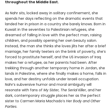
throughout the Middle East.
As Nahr sits, locked away in solitary confinement, she
spends her days reflecting on the dramatic events that
landed her in prison in a country she barely knows. Born in
Kuwait in the seventies to Palestinian refugees, she
dreamed of falling in love with the perfect man, raising
children, and possibly opening her own beauty salon.
Instead, the man she thinks she loves jilts her after a brief
marriage, her family teeters on the brink of poverty, she’s
forced to prostitute herself, and the US invasion of Iraq
makes her a refugee, as her parents had been. After
trekking through another temporary home in Jordan, she
lands in Palestine, where she finally makes a home, falls in
love, and her destiny unfolds under Israeli occupation.
Nahr’s subversive humor and moral ambiguity will
resonate with fans of
My Sister, The Serial Killer
, and her
dark, contemporary struggle places her as the perfect
sister to Carmen Maria Machado’s
Her Body and Other
Parties
.