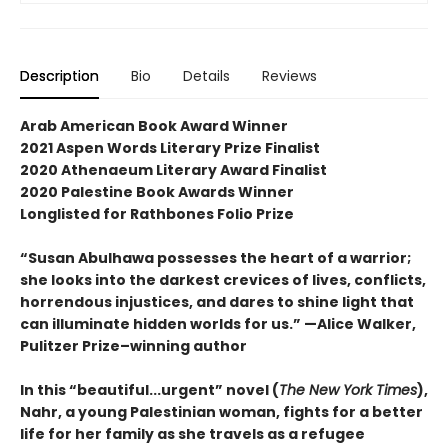
Description
Bio
Details
Reviews
Arab American Book Award Winner
2021 Aspen Words Literary Prize Finalist
2020 Athenaeum Literary Award Finalist
2020 Palestine Book Awards Winner
Longlisted for Rathbones Folio Prize
“Susan Abulhawa possesses the heart of a warrior;
she looks into the darkest crevices of lives, conflicts,
horrendous injustices, and dares to shine light that
can illuminate hidden worlds for us.” —Alice Walker,
Pulitzer Prize–winning author
In this “beautiful...urgent” novel (
The New York Times
),
Nahr, a young Palestinian woman, fights for a better
life for her family as she travels as a refugee