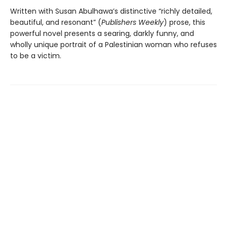
Written with Susan Abulhawa’s distinctive “richly detailed,
beautiful, and resonant” (
Publishers Weekly
) prose, this
powerful novel presents a searing, darkly funny, and
wholly unique portrait of a Palestinian woman who refuses
to be a victim.