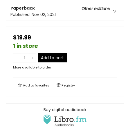
Paperback
Other editions
Published:
Nov 02, 2021
$19.99
1 in store
Add to cart
More available to order
Add to
favorites
Registry
Buy digital audiobook