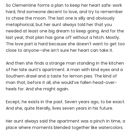
So Clementine forms a plan to keep her heart safe: work
hard, find someone decent to love, and try to remember
to chase the moon. The last one is silly and obviously
metaphorical, but her aunt always told her that you
needed at least one big dream to keep going. And for the
last year, that plan has gone off without a hitch. Mostly.
The love part is hard because she doesn’t want to get too
close to anyone—she isn’t sure her heart can take it.
And then she finds a strange man standing in the kitchen
of her late aunt’s apartment. A man with kind eyes and a
Southern drawl and a taste for lemon pies. The kind of
man that, before it all, she would’ve fallen head-over-
heels for. And she might again.
Except, he exists in the past. Seven years ago, to be exact.
And she, quite literally, lives seven years in his future.
Her aunt always said the apartment was a pinch in time, a
place where moments blended together like watercolors.