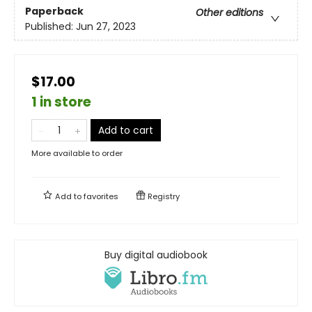
Paperback
Other editions
Published:
Jun 27, 2023
$17.00
1 in store
Add to cart
More available to order
Add to
favorites
Registry
Buy digital audiobook