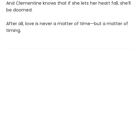
And Clementine knows that if she lets her heart fall, she’ll
be doomed.
After all, love is never a matter of time—but a matter of
timing.