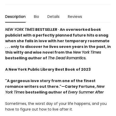
Description
Bio
Details
Reviews
NEW YORK TIMES
BESTSELLER ∙ An overworked book
publicist with a perfectly planned future hits a snag
when she falls in love with her temporary roommate
. . . only to discover he lives seven years in the past, in
this witty and wise novel from the
New York Times
bestselling author of
The Dead Romantics.
A New York Public Library Best Book of 2023
"A gorgeous love story from one of the finest
romance writers out there."—Carley Fortune,
New
York Times
bestselling author of
Every Summer After
Sometimes, the worst day of your life happens, and you
have to figure out how to live after it.