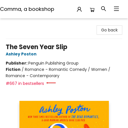
Comma, a bookshop
Comma, a bookshop
Go back
The Seven Year Slip
Ashley Poston
Publisher:
Penguin Publishing Group
Fiction
/
Romance - Romantic Comedy / Women /
Romance - Contemporary
#667 in bestsellers