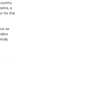
country
stra, a
ot for the
but as
ditor
fully