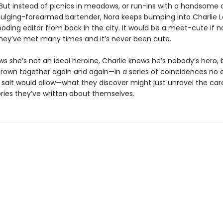
 But instead of picnics in meadows, or run-ins with a handsome 
bulging-forearmed bartender, Nora keeps bumping into Charlie La
oding editor from back in the city. It would be a meet-cute if n
they’ve met many times and it’s never been cute.
ws she’s not an ideal heroine, Charlie knows he’s nobody’s hero, 
hrown together again and again—in a series of coincidences no e
 salt would allow—what they discover might just unravel the care
ories they’ve written about themselves.