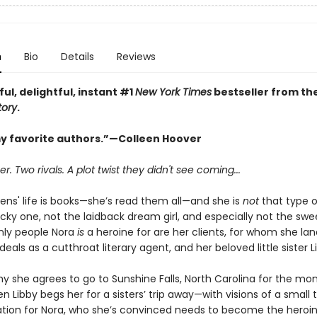
n
Bio
Details
Reviews
ful, delightful, instant #1
New York Times
bestseller from th
tory
.
y favorite authors.”—Colleen Hoover
 Two rivals. A plot twist they didn't see coming...
ens' life is books—she’s read them all—and she is
not
that type o
cky one, not the laidback dream girl, and especially not the swee
only people Nora
is
a heroine for are her clients, for whom she lan
als as a cutthroat literary agent, and her beloved little sister L
y she agrees to go to Sunshine Falls, North Carolina for the mo
 Libby begs her for a sisters’ trip away—with visions of a small
tion for Nora, who she’s convinced needs to become the heroin