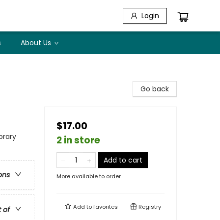
Login
s
About Us
Go back
$17.00
rary
2 in store
Add to cart
ons
More available to order
Add to
favorites
Registry
t of