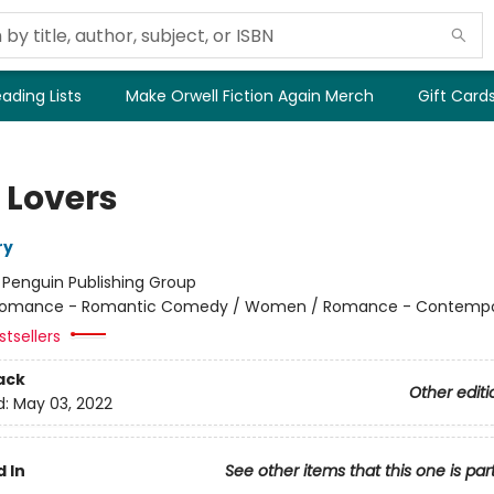
ading Lists
Make Orwell Fiction Again Merch
Gift Card
 Lovers
ry
:
Penguin Publishing Group
omance - Romantic Comedy / Women / Romance - Contempo
tsellers
ack
Other editi
d:
May 03, 2022
 In
See other items that this one is par