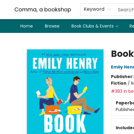
Comma, a bookshop
Keyword
Home
Browse
Book Clubs & Events
Re
Comma, a bookshop
Book
Emily Hen
Publisher
Fiction
/
R
#383 in bes
Paperb
Publishe
Included