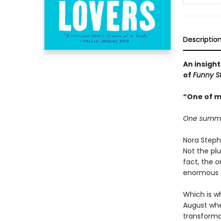
Descriptio
An insight
of
Funny S
“One of m
One summer.
Nora Steph
Not the plu
fact, the 
enormous de
Which is wh
August when
transforma