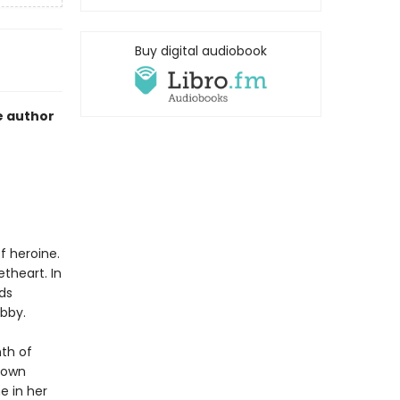
Buy digital audiobook
e author
f heroine.
theart. In
ds
ibby.
nth of
 town
e in her