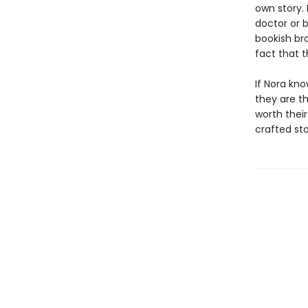
own story.
doctor or 
bookish bro
fact that 
If Nora kno
they are t
worth their
crafted st