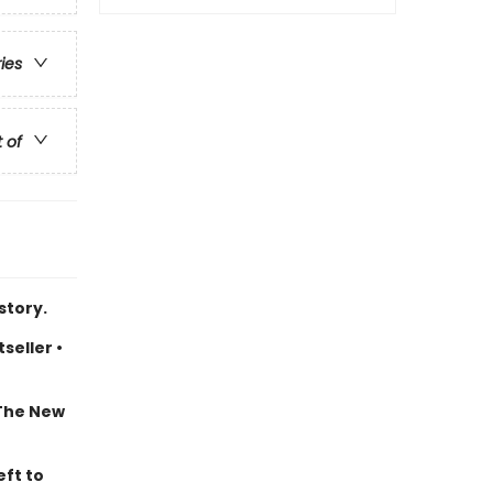
ries
t of
story.
seller •
 The New
eft to