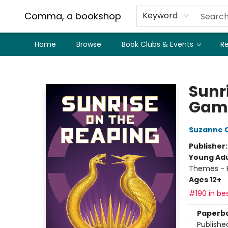
Comma, a bookshop
Keyword
Home
Browse
Book Clubs & Events
Re
Comma, a bookshop
Sunr
Gam
Suzanne C
Publisher
Young Adu
Themes - P
Ages 12+
#190 in bes
Paperb
Publishe