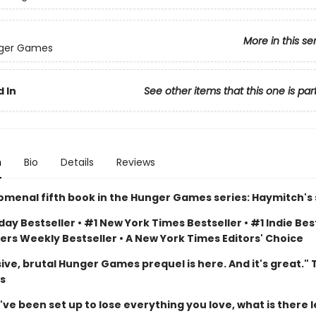
More in this se
ger Games
 In
See other items that this one is par
n
Bio
Details
Reviews
menal fifth book in the Hunger Games series: Haymitch's 
ay Bestseller • #1 New York Times Bestseller • #1 Indie Best
ers Weekly Bestseller • A New York Times Editors' Choice
ive, brutal Hunger Games prequel is here. And it's great."
s
e been set up to lose everything you love, what is there l