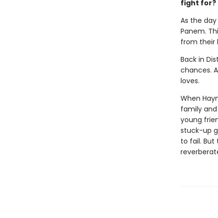
fight for?
As the day 
Panem. This
from their
Back in Dis
chances. Al
loves.
When Haymit
family and 
young frie
stuck-up g
to fail. Bu
reverberat