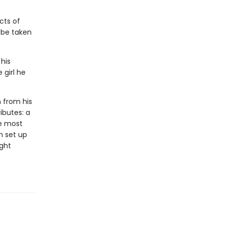
cts of
l be taken
 his
 girl he
n from his
ributes: a
he most
n set up
ight