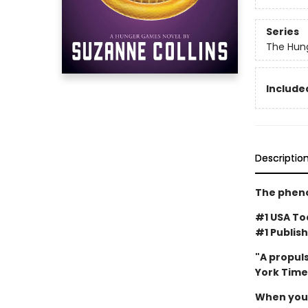
Series
The Hun
Included
Descriptio
The pheno
#1 USA Tod
#1 Publish
"A propuls
York Time
When you'v