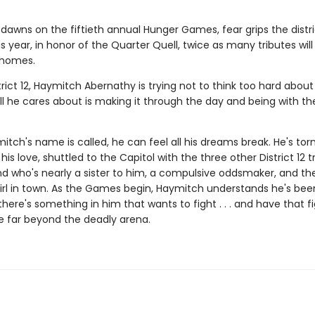
dawns on the fiftieth annual Hunger Games, fear grips the distri
 year, in honor of the Quarter Quell, twice as many tributes wil
 homes.
trict 12, Haymitch Abernathy is trying not to think too hard about
l he cares about is making it through the day and being with the
ch's name is called, he can feel all his dreams break. He's tor
his love, shuttled to the Capitol with the three other District 12 t
nd who's nearly a sister to him, a compulsive oddsmaker, and t
irl in town. As the Games begin, Haymitch understands he's bee
t there's something in him that wants to fight . . . and have that f
e far beyond the deadly arena.