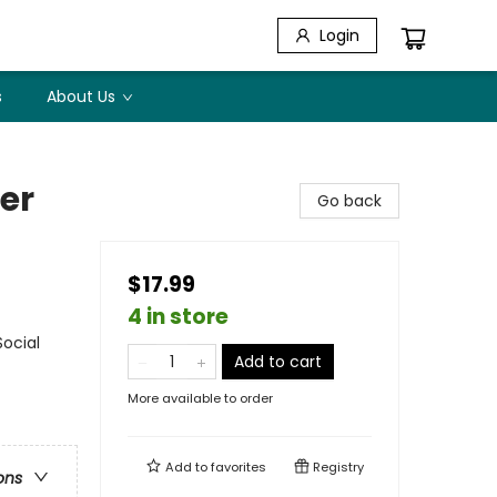
Login
s
About Us
er
Go back
$17.99
4 in store
Social
Add to cart
More available to order
Add to
favorites
Registry
ons