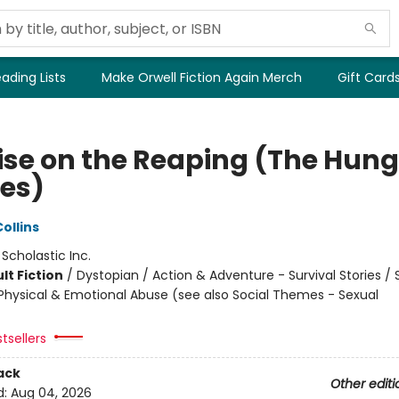
ading Lists
Make Orwell Fiction Again Merch
Gift Card
ise on the Reaping (The Hung
es)
ollins
:
Scholastic Inc.
lt Fiction
/
Dystopian / Action & Adventure - Survival Stories / 
hysical & Emotional Abuse (see also Social Themes - Sexual
tsellers
ack
Other editi
d:
Aug 04, 2026