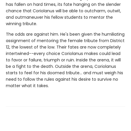
has fallen on hard times, its fate hanging on the slender
chance that Coriolanus will be able to outcharm, outwit,
and outmaneuver his fellow students to mentor the
winning tribute.
The odds are against him. He's been given the humiliating
assignment of mentoring the female tribute from District
12, the lowest of the low. Their fates are now completely
intertwined--every choice Coriolanus makes could lead
to favor or failure, triumph or ruin. Inside the arena, it will
be a fight to the death. Outside the arena, Coriolanus
starts to feel for his doomed tribute... and must weigh his
need to follow the rules against his desire to survive no
matter what it takes.