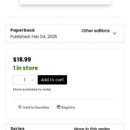
Paperback
Other editions
Published:
Feb 04, 2025
$18.99
1 in store
Add to cart
More available to order
Add to
favorites
Registry
Series
More in this series