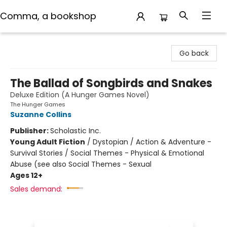
Comma, a bookshop
Comma, a bookshop
Go back
The Ballad of Songbirds and Snakes
Deluxe Edition (A Hunger Games Novel)
The Hunger Games
Suzanne Collins
Publisher:
Scholastic Inc.
Young Adult Fiction
/
Dystopian / Action & Adventure -
Survival Stories / Social Themes - Physical & Emotional
Abuse (see also Social Themes - Sexual
Ages 12+
Sales demand: