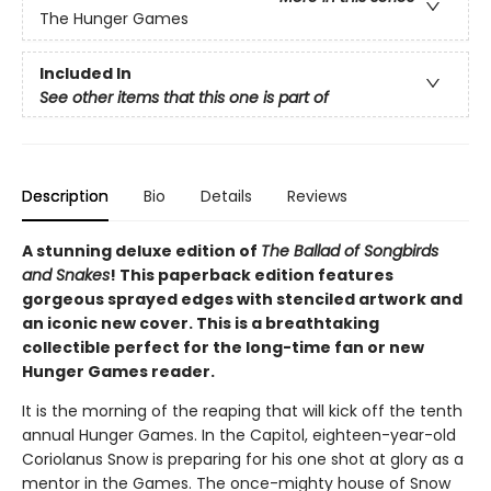
The Hunger Games
Included In
See other items that this one is part of
Description
Bio
Details
Reviews
A stunning deluxe edition of
The Ballad of Songbirds
and Snakes
! This paperback edition features
gorgeous sprayed edges with stenciled artwork and
an iconic new cover. This is a breathtaking
collectible perfect for the long-time fan or new
Hunger Games reader.
It is the morning of the reaping that will kick off the tenth
annual Hunger Games. In the Capitol, eighteen-year-old
Coriolanus Snow is preparing for his one shot at glory as a
mentor in the Games. The once-mighty house of Snow