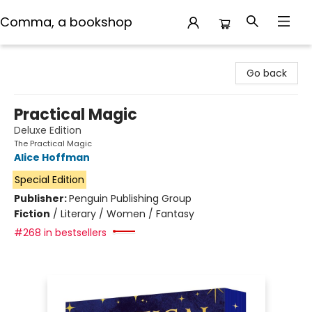
Comma, a bookshop
Comma, a bookshop
Go back
Practical Magic
Deluxe Edition
The Practical Magic
Alice Hoffman
Special Edition
Publisher:
Penguin Publishing Group
Fiction
/
Literary / Women / Fantasy
#268 in bestsellers