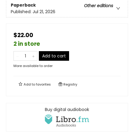
Paperback
Other editions
Published:
Jul 21, 2026
$22.00
2 in store
Add to cart
More available to order
Add to
favorites
Registry
Buy digital audiobook