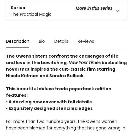
Series
More in this series
The Practical Magic
Description
Bio
Details
Reviews
The Owens sisters confront the challenges of life
and love in this bewitching,
New York Times
bestselling
novel that inspired the cult-classic film starring
Nicole Kidman and Sandra Bullock.
This beautiful deluxe trade paperback edition
features:
• A dazzling new cover with foil details
• Exquisitely designed stenciled edges
For more than two hundred years, the Owens women
have been blamed for everything that has gone wrong in