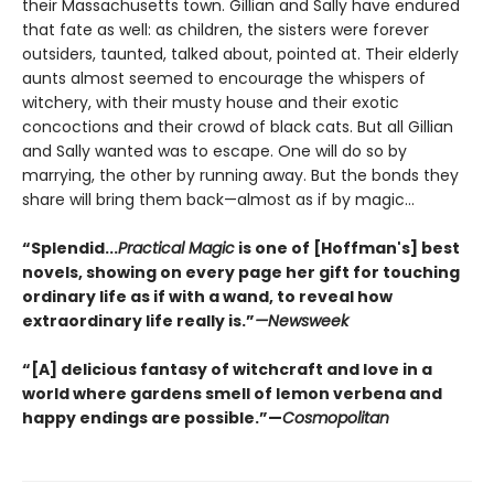
their Massachusetts town. Gillian and Sally have endured
that fate as well: as children, the sisters were forever
outsiders, taunted, talked about, pointed at. Their elderly
aunts almost seemed to encourage the whispers of
witchery, with their musty house and their exotic
concoctions and their crowd of black cats. But all Gillian
and Sally wanted was to escape. One will do so by
marrying, the other by running away. But the bonds they
share will bring them back—almost as if by magic...
“Splendid...
Practical Magic
is one of [Hoffman's] best
novels, showing on every page her gift for touching
ordinary life as if with a wand, to reveal how
extraordinary life really is.”
—Newsweek
“[A] delicious fantasy of witchcraft and love in a
world where gardens smell of lemon verbena and
happy endings are possible.”—
Cosmopolitan