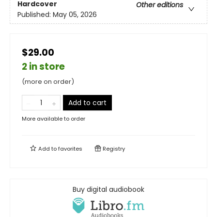
Hardcover
Other editions
Published:
May 05, 2026
$29.00
2 in store
(more on order)
Add to cart
More available to order
Add to
favorites
Registry
Buy digital audiobook