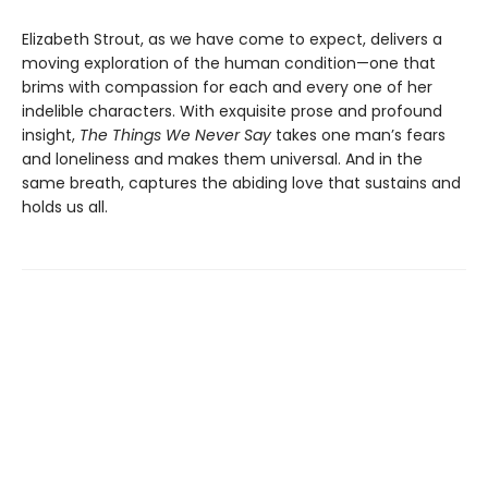
Elizabeth Strout, as we have come to expect, delivers a
moving exploration of the human condition—one that
brims with compassion for each and every one of her
indelible characters. With exquisite prose and profound
insight,
The Things We Never Say
takes one man’s fears
and loneliness and makes them universal. And in the
same breath, captures the abiding love that sustains and
holds us all.