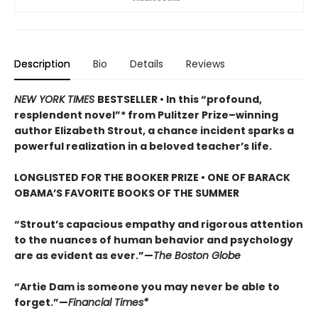
Description
Bio
Details
Reviews
NEW YORK TIMES
BESTSELLER • In this “profound,
resplendent novel”* from Pulitzer Prize–winning
author Elizabeth Strout, a chance incident sparks a
powerful realization in a beloved teacher’s life.
LONGLISTED FOR THE BOOKER PRIZE • ONE OF BARACK
OBAMA’S FAVORITE BOOKS OF THE SUMMER
“Strout’s capacious empathy and rigorous attention
to the nuances of human behavior and psychology
are as evident as ever.”—
The Boston Globe
“Artie Dam is someone you may never be able to
forget.”—
Financial Times*