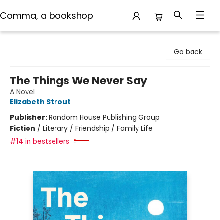
Comma, a bookshop
Comma, a bookshop
Go back
The Things We Never Say
A Novel
Elizabeth Strout
Publisher:
Random House Publishing Group
Fiction
/
Literary / Friendship / Family Life
#14 in bestsellers