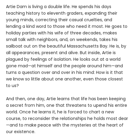
Artie Dam is living a double life. He spends his days
teaching history to eleventh graders, expanding their
young minds, correcting their casual cruelties, and
lending a kind word to those who need it most. He goes to
holiday parties with his wife of three decades, makes
small talk with neighbors, and, on weekends, takes his
sailboat out on the beautiful Massachusetts Bay. He is, by
all appearances, present and alive. But inside, Artie is
plagued by feelings of isolation. He looks out at a world
gone mad—at himself and the people around him—and
turns a question over and over in his mind: How is it that
we know so little about one another, even those closest
to us?
And then, one day, Artie learns that life has been keeping
a secret from him, one that threatens to upend his entire
world. Once he learns it, he is forced to chart a new
course, to reconsider the relationships he holds most dear
—and to make peace with the mysteries at the heart of
our existence.