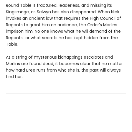
Round Table is fractured, leaderless, and missing its
Kingsmage, as Selwyn has also disappeared. When Nick
invokes an ancient law that requires the High Council of
Regents to grant him an audience, the Order’s Merlins
imprison him. No one knows what he will demand of the
Regents…or what secrets he has kept hidden from the
Table.
As a string of mysterious kidnappings escalates and
Merlins are found dead, it becomes clear that no matter
how hard Bree runs from who she is, the past will always
find her.