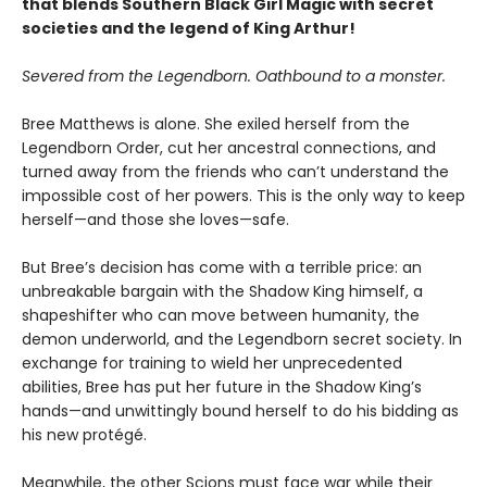
that blends Southern Black Girl Magic with secret
societies and the legend of King Arthur!
Severed from the Legendborn. Oathbound to a monster.
Bree Matthews is alone. She exiled herself from the
Legendborn Order, cut her ancestral connections, and
turned away from the friends who can’t understand the
impossible cost of her powers. This is the only way to keep
herself—and those she loves—safe.
But Bree’s decision has come with a terrible price: an
unbreakable bargain with the Shadow King himself, a
shapeshifter who can move between humanity, the
demon underworld, and the Legendborn secret society. In
exchange for training to wield her unprecedented
abilities, Bree has put her future in the Shadow King’s
hands—and unwittingly bound herself to do his bidding as
his new protégé.
Meanwhile, the other Scions must face war while their