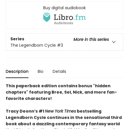
Buy digital audiobook
Series
More in this series
The Legendborn Cycle
#3
Description
Bio
Details
This paperback edition contains bonus "hidden
chapters" featuring Bree, Sel, Nick, and more fan-
favorite characters!
Tracy Deonn’s #1
New York Times
bestselling
Legendborn Cycle continues in the sensational third
book about a dazzling contemporary fantasy world