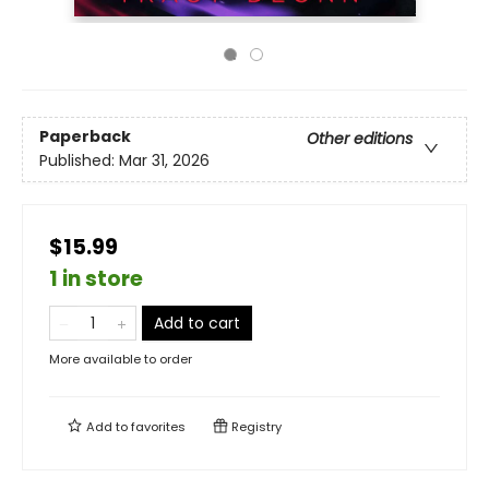
Paperback
Other editions
Published:
Mar 31, 2026
$15.99
1 in store
Add to cart
More available to order
Add to
favorites
Registry