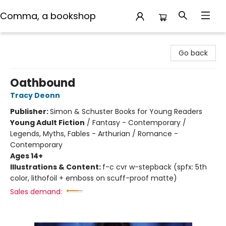
Comma, a bookshop
Comma, a bookshop
Go back
Oathbound
Tracy Deonn
Publisher:
Simon & Schuster Books for Young Readers
Young Adult Fiction
/
Fantasy - Contemporary /
Legends, Myths, Fables - Arthurian / Romance -
Contemporary
Ages 14+
Illustrations & Content:
f-c cvr w-stepback (spfx: 5th
color, lithofoil + emboss on scuff-proof matte)
Sales demand: