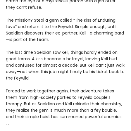
catch the eye of a mysterious patron with a job offer
they can’t refuse.
The mission? Steal a gem called “The Kiss of Enduring
Love” and return it to the Feywild. Simple enough, until
Saeldian discovers their ex-partner, Kell—a charming bard
—is part of the team.
The last time Saeldian saw Kell, things hardly ended on
good terms. A kiss became a betrayal, leaving Kell hurt
and confused for almost a decade. But Kell can’t just walk
away—not when this job might finally be his ticket back to
the Feywild.
Forced to work together again, their adventure takes
them from high-society parties to Feywild couple’s
therapy. But as Saeldian and Kell rekindle their chemistry,
they realize the gem is much more than a fey bauble,
and their simple heist has summoned powerful enemies. .
. .