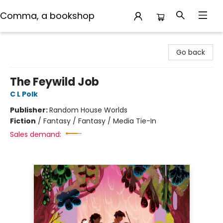
Comma, a bookshop
Comma, a bookshop
Go back
The Feywild Job
C L Polk
Publisher:
Random House Worlds
Fiction
/
Fantasy / Fantasy / Media Tie-In
Sales demand: