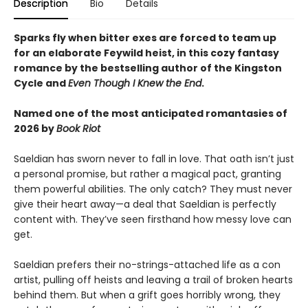
Description
Bio
Details
Sparks fly when bitter exes are forced to team up
for an elaborate Feywild heist, in this cozy fantasy
romance by the bestselling author of the Kingston
Cycle and
Even Though I Knew the End
.
Named one of the most anticipated romantasies of
2026 by
Book Riot
Saeldian has sworn never to fall in love. That oath isn’t just
a personal promise, but rather a magical pact, granting
them powerful abilities. The only catch? They must never
give their heart away—a deal that Saeldian is perfectly
content with. They’ve seen firsthand how messy love can
get.
Saeldian prefers their no-strings-attached life as a con
artist, pulling off heists and leaving a trail of broken hearts
behind them. But when a grift goes horribly wrong, they