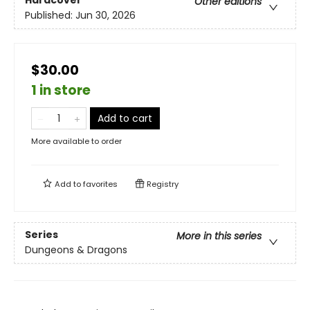
Hardcover
Other editions
Published:
Jun 30, 2026
$30.00
1 in store
Add to cart
More available to order
Add to
favorites
Registry
Series
More in this series
Dungeons & Dragons