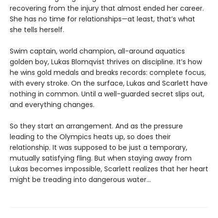
recovering from the injury that almost ended her career.
She has no time for relationships—at least, that’s what
she tells herself.
Swim captain, world champion, all-around aquatics
golden boy, Lukas Blomqvist thrives on discipline. It’s how
he wins gold medals and breaks records: complete focus,
with every stroke. On the surface, Lukas and Scarlett have
nothing in common. Until a well-guarded secret slips out,
and everything changes.
So they start an arrangement. And as the pressure
leading to the Olympics heats up, so does their
relationship. It was supposed to be just a temporary,
mutually satisfying fling. But when staying away from
Lukas becomes impossible, Scarlett realizes that her heart
might be treading into dangerous water...