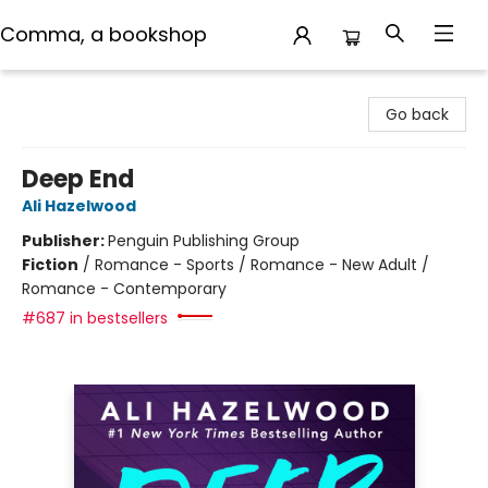
Comma, a bookshop
Comma, a bookshop
Go back
Deep End
Ali Hazelwood
Publisher:
Penguin Publishing Group
Fiction
/
Romance - Sports / Romance - New Adult /
Romance - Contemporary
#687 in bestsellers