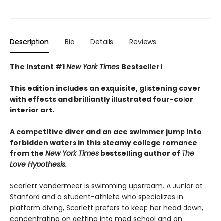
Description
Bio
Details
Reviews
The Instant #1
New York Times
Bestseller!
This edition includes an exquisite, glistening cover
with effects and brilliantly illustrated four-color
interior art.
A competitive diver and an ace swimmer jump into
forbidden waters in this steamy college romance
from the
New York Times
bestselling author of
The
Love Hypothesis.
Scarlett Vandermeer is swimming upstream. A Junior at
Stanford and a student-athlete who specializes in
platform diving, Scarlett prefers to keep her head down,
concentrating on getting into med school and on