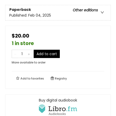
Paperback
Other editions
Published:
Feb 04, 2025
$20.00
1 in store
Add to cart
More available to order
Add to
favorites
Registry
Buy digital audiobook