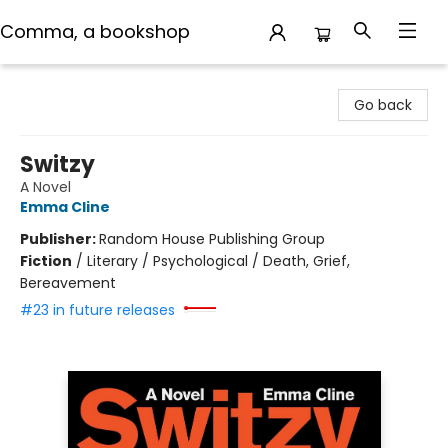
Comma, a bookshop
Comma, a bookshop
Go back
Switzy
A Novel
Emma Cline
Publisher:
Random House Publishing Group
Fiction
/
Literary / Psychological / Death, Grief,
Bereavement
#23 in future releases