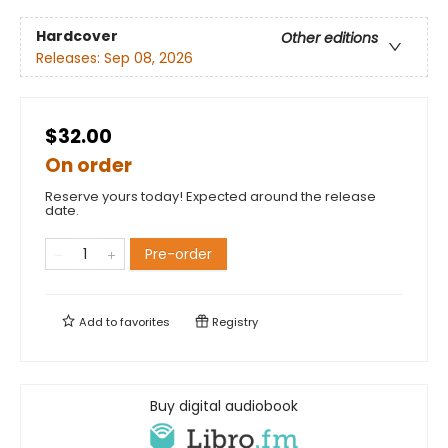
Hardcover
Other editions
Releases:
Sep 08, 2026
$32.00
On order
Reserve yours today! Expected around the release
date.
Pre-order
Add to
favorites
Registry
Buy digital audiobook