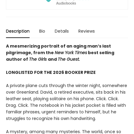
Description
Bio
Details
Reviews
A mesmerizing portrait of an aging man’s last
pilgrimage, from the
New York Times
best selling
author of
The Girls
and
The Guest.
LONGLISTED FOR THE 2026 BOOKER PRIZE
A private plane cuts through the winter night, somewhere
over Greenland. David, a retired executive, sits back in his
leather seat, playing solitaire on his phone. Click. Click.
Drag. Click. The notebook in his jacket pocket is filled with
familiar phrases, urgent reminders to himself, but he
struggles to recognize his own handwriting.
A mystery, among many mysteries. The world, once so