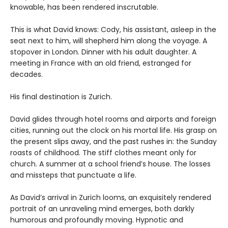
knowable, has been rendered inscrutable.
This is what David knows: Cody, his assistant, asleep in the
seat next to him, will shepherd him along the voyage. A
stopover in London. Dinner with his adult daughter. A
meeting in France with an old friend, estranged for
decades.
His final destination is Zurich.
David glides through hotel rooms and airports and foreign
cities, running out the clock on his mortal life. His grasp on
the present slips away, and the past rushes in: the Sunday
roasts of childhood. The stiff clothes meant only for
church. A summer at a school friend’s house. The losses
and missteps that punctuate a life.
As David’s arrival in Zurich looms, an exquisitely rendered
portrait of an unraveling mind emerges, both darkly
humorous and profoundly moving. Hypnotic and