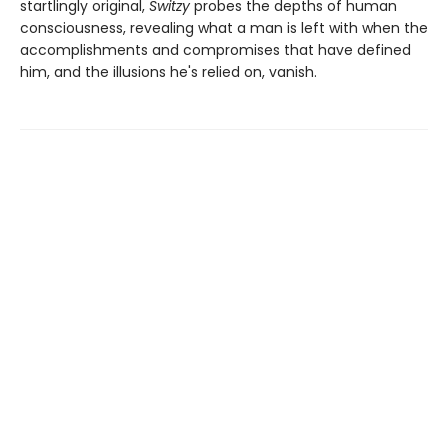
startlingly original,
Switzy
probes the depths of human
consciousness, revealing what a man is left with when the
accomplishments and compromises that have defined
him, and the illusions he's relied on, vanish.