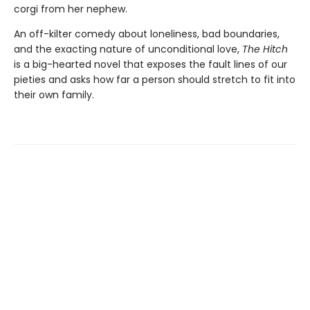
corgi from her nephew.
An off-kilter comedy about loneliness, bad boundaries,
and the exacting nature of unconditional love,
The Hitch
is a big-hearted novel that exposes the fault lines of our
pieties and asks how far a person should stretch to fit into
their own family.