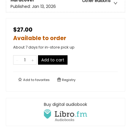
Hardcover
Other editions
Published:
Jan 13, 2026
$27.00
Available to order
About 7 days for in-store pick up
Add to cart
Add to
favorites
Registry
Buy digital audiobook