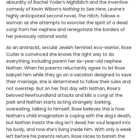
absurdity of Rachel Yoder’s
Nightbitch
and the inventive
comedy of Kevin Wilson’s
Nothing to See Here
, Levine’s
highly anticipated second novel,
The Hitch
, follows a
woman as she attempts to exorcise the spirit of a dead
corgi from her nephew and renegotiate the borders of
her previously rational world.
As an antiracist, secular Jewish feminist eco-warrior, Rose
Cutler is convinced she knows the right way to do
everything, including parent her six-year-old nephew
Nathan. When his parents reluctantly agree to let Rose
babysit him while they go on a vacation designed to save
their marriage, she is determined to follow their rules and
not overstep. But on her first day with Nathan, Rose’s
beloved Newfoundland attacks and kills a corgi at the
park and Nathan starts acting strangely: barking,
overeating, talking to himself. Rose believes this is how
Nathan’s child imagination is coping with the dog’s death,
but Nathan insists the dog isn’t dead; her soul leaped into
his body, and now she’s living inside him. With only a week
left before his parents return, Rose races to ban­ish the