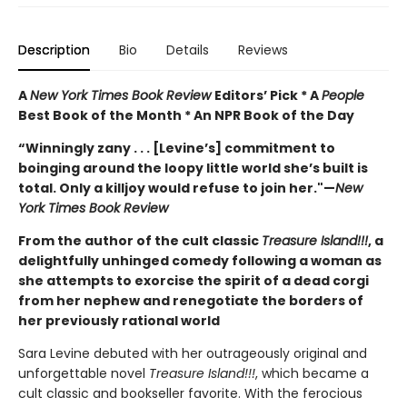
Description
Bio
Details
Reviews
A
New York Times Book Review
Editors’ Pick * A
People
Best Book of the Month * An NPR Book of the Day
“Winningly zany . . . [Levine’s] commitment to
boinging around the loopy little world she’s built is
total. Only a killjoy would refuse to join her."
—
New
York Times Book Review
From the author of the cult classic
Treasure Island!!!
, a
delightfully unhinged comedy following a woman as
she attempts to exorcise the spirit of a dead corgi
from her nephew and renegotiate the borders of
her previously rational world
Sara Levine debuted with her outrageously original and
unforgettable novel
Treasure Island!!!
, which became a
cult classic and bookseller favorite. With the ferocious