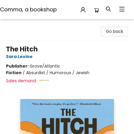
Comma, a bookshop
Comma, a bookshop
Go back
The Hitch
Sara Levine
Publisher:
Grove/Atlantic
Fiction
/
Absurdist / Humorous / Jewish
Sales demand: