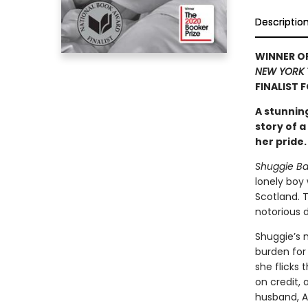
Descriptio
WINNER OF
NEW YORK 
FINALIST 
A stunnin
story of 
her pride.
Shuggie Ba
lonely boy
Scotland. 
notorious d
Shuggie’s 
burden for 
she flicks 
on credit, 
husband, A