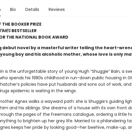
n
Bio
Details
Reviews
 THE BOOKER PRIZE
TIMES
BESTSELLER
FOR THE NATIONAL BOOK AWARD
g debut novel by a masterful writer telling the heart-wren
a young boy and his alcoholic mother, whose love is only m
in
is the unforgettable story of young Hugh “Shuggie” Bain, a s
 who spends his 1980s childhood in run-down public housing in G
Thatcher’s policies have put husbands and sons out of work, and 
rugs epidemic is waiting in the wings.
mother Agnes walks a wayward path: she is Shuggie’s guiding ligh
him and his siblings. She dreams of a house with its own front d
through the pages of the Freemans catalogue, ordering a little 
anything to brighten up her grey life. Married to a philandering ta
gnes keeps her pride by looking good—her beehive, make-up, a