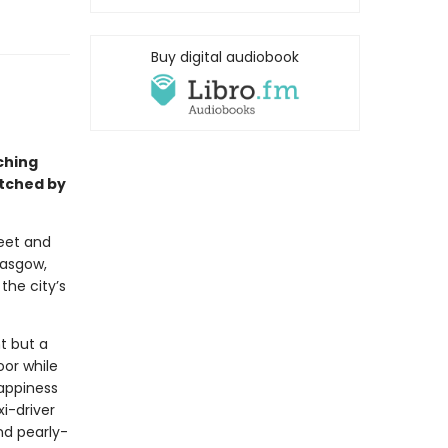
Buy digital audiobook
ching
atched by
weet and
lasgow,
the city’s
t but a
oor while
happiness
xi-driver
nd pearly-