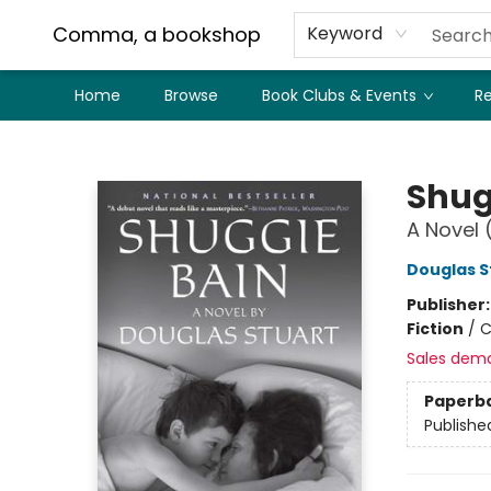
Comma, a bookshop
Keyword
Home
Browse
Book Clubs & Events
Re
Comma, a bookshop
Shug
A Novel 
Douglas S
Publisher
Fiction
/
C
Sales dem
Paperb
Publishe