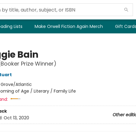
ading Lists
Make Orwell Fiction Again Merch
Gift Card
gie Bain
(Booker Prize Winner)
tuart
:
Grove/Atlantic
oming of Age / Literary / Family Life
and:
ack
Other editi
d:
Oct 13, 2020