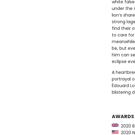
white fals
under the s
lion’s shar
strong lag
find their
to care for
meanwhile 
be, but eve
him can see
eclipse ev
A heartbrea
portrayal o
Édouard Lou
blistering 
AWARDS
2020 Bo
2020 Na