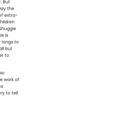
. But
way the
of extra-
hildren
 Shuggie
e is
 longs to
all but
er to
pic
he work of
 a
y to tell.