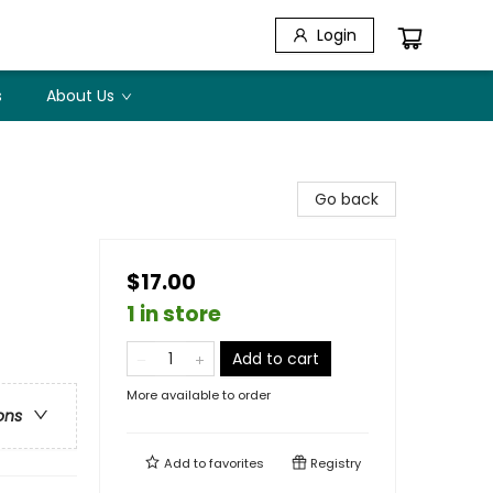
Login
s
About Us
Go back
$17.00
1 in store
Add to cart
More available to order
ons
Add to
favorites
Registry