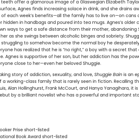
e teeth offer a glamorous image of a Glaswegian Elizabeth Taylor
urface, Agnes finds increasing solace in drink, and she drains a
e of each week’s benefits—all the family has to live on—on cans 
er hidden in handbags and poured into tea mugs. Agnes’s older c
 own ways to get a safe distance from their mother, abandoning
 her as she swings between alcoholic binges and sobriety. Shuggi
struggling to somehow become the normal boy he desperately
ryone has realized that he is “no right,” a boy with a secret that 
. Agnes is supportive of her son, but her addiction has the pow
eryone close to her—even her beloved Shuggie.
king story of addiction, sexuality, and love,
Shuggie Bain
is an e
f a working-class family that is rarely seen in fiction. Recalling t
is, Alan Hollinghurst, Frank McCourt, and Hanya Yanagihara, it is
debut by a brilliant novelist who has a powerful and important stor
oker Prise short-listed
tional Book Award short-listed