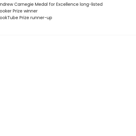
drew Carnegie Medal for Excellence long-listed
oker Prize winner
okTube Prize runner-up