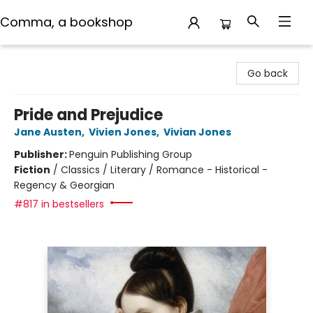
Comma, a bookshop
Comma, a bookshop
Go back
Pride and Prejudice
Jane Austen
,
Vivien Jones
,
Vivian Jones
Publisher:
Penguin Publishing Group
Fiction
/
Classics / Literary / Romance - Historical -
Regency & Georgian
#817 in bestsellers