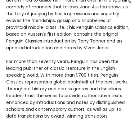
determined to dislike him more than ever. In the sparkling
comedy of manners that follows, Jane Austen shows us
the folly of judging by first impressions and superbly
evokes the friendships, gossip and snobberies of
provincial middle-class life. This Penguin Classics edition,
based on Austen's first edition, contains the original
Penguin Classics introduction by Tony Tanner and an
updated introduction and notes by Viven Jones.
For more than seventy years, Penguin has been the
leading publisher of classic literature in the English-
speaking world. With more than 1,700 titles, Penguin
Classics represents a global bookshelf of the best works
throughout history and across genres and disciplines.
Readers trust the series to provide authoritative texts
enhanced by introductions and notes by distinguished
scholars and contemporary authors, as well as up-to-
date translations by award-winning translators.