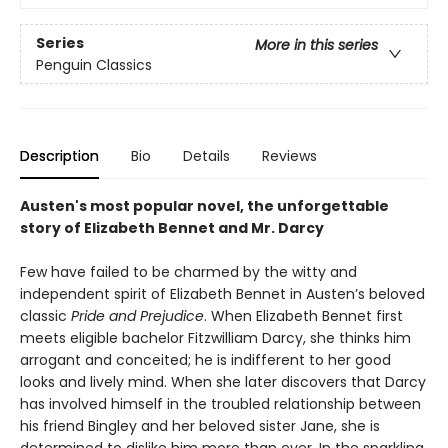
Series
More in this series
Penguin Classics
Description
Bio
Details
Reviews
Austen's most popular novel, the unforgettable
story of Elizabeth Bennet and Mr. Darcy
Few have failed to be charmed by the witty and
independent spirit of Elizabeth Bennet in Austen’s beloved
classic
Pride and Prejudice
. When Elizabeth Bennet first
meets eligible bachelor Fitzwilliam Darcy, she thinks him
arrogant and conceited; he is indifferent to her good
looks and lively mind. When she later discovers that Darcy
has involved himself in the troubled relationship between
his friend Bingley and her beloved sister Jane, she is