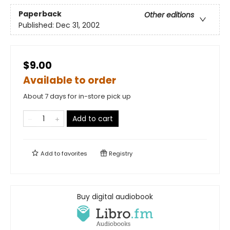
Paperback
Other editions
Published:
Dec 31, 2002
$9.00
Available to order
About 7 days for in-store pick up
Add to cart
Add to
favorites
Registry
Buy digital audiobook